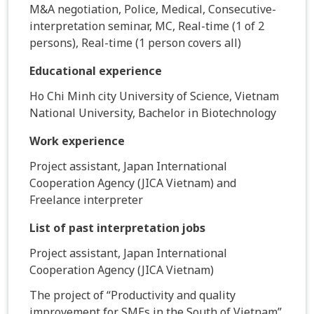
M&A negotiation, Police, Medical, Consecutive-
interpretation seminar, MC, Real-time (1 of 2
persons), Real-time (1 person covers all)
Educational experience
Ho Chi Minh city University of Science, Vietnam
National University, Bachelor in Biotechnology
Work experience
Project assistant, Japan International
Cooperation Agency (JICA Vietnam) and
Freelance interpreter
List of past interpretation jobs
Project assistant, Japan International
Cooperation Agency (JICA Vietnam)
The project of “Productivity and quality
improvement for SMEs in the South of Vietnam”