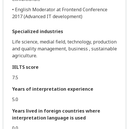
• English Moderator at Frontend Conference
2017 (Advanced IT development)
Specialized industries
Life science, medial field, technology, production
and quality management, business , sustainable
agriculture.
IELTS score
7.5
Years of interpretation experience
5.0
Years lived in foreign countries where
interpretation language is used
0.0