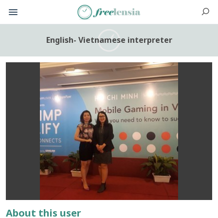
English- Vietnamese interpreter
About this user