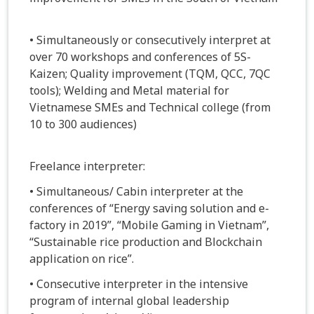
• Simultaneously or consecutively interpret at
over 70 workshops and conferences of 5S-
Kaizen; Quality improvement (TQM, QCC, 7QC
tools); Welding and Metal material for
Vietnamese SMEs and Technical college (from
10 to 300 audiences)
Freelance interpreter:
• Simultaneous/ Cabin interpreter at the
conferences of “Energy saving solution and e-
factory in 2019”, “Mobile Gaming in Vietnam”,
“Sustainable rice production and Blockchain
application on rice”.
• Consecutive interpreter in the intensive
program of internal global leadership