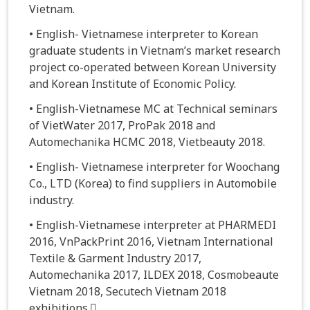
Vietnam.
• English- Vietnamese interpreter to Korean
graduate students in Vietnam’s market research
project co-operated between Korean University
and Korean Institute of Economic Policy.
• English-Vietnamese MC at Technical seminars
of VietWater 2017, ProPak 2018 and
Automechanika HCMC 2018, Vietbeauty 2018.
• English- Vietnamese interpreter for Woochang
Co., LTD (Korea) to find suppliers in Automobile
industry.
• English-Vietnamese interpreter at PHARMEDI
2016, VnPackPrint 2016, Vietnam International
Textile & Garment Industry 2017,
Automechanika 2017, ILDEX 2018, Cosmobeaute
Vietnam 2018, Secutech Vietnam 2018
exhibitions.