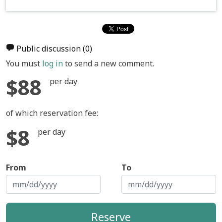
Public discussion
(0)
You must
log in
to send a new comment.
$88
per day
of which reservation fee:
$8
per day
From
To
Reserve