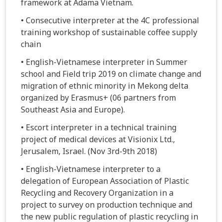
framework at Adama Vietnam.
• Consecutive interpreter at the 4C professional
training workshop of sustainable coffee supply
chain
• English-Vietnamese interpreter in Summer
school and Field trip 2019 on climate change and
migration of ethnic minority in Mekong delta
organized by Erasmus+ (06 partners from
Southeast Asia and Europe).
• Escort interpreter in a technical training
project of medical devices at Visionix Ltd.,
Jerusalem, Israel. (Nov 3rd-9th 2018)
• English-Vietnamese interpreter to a
delegation of European Association of Plastic
Recycling and Recovery Organization in a
project to survey on production technique and
the new public regulation of plastic recycling in