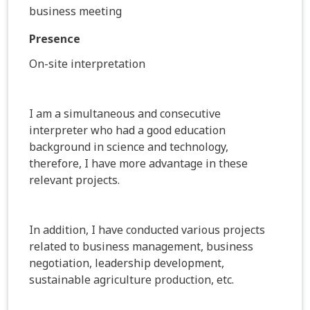
business meeting
Presence
On-site interpretation
I am a simultaneous and consecutive
interpreter who had a good education
background in science and technology,
therefore, I have more advantage in these
relevant projects.
In addition, I have conducted various projects
related to business management, business
negotiation, leadership development,
sustainable agriculture production, etc.