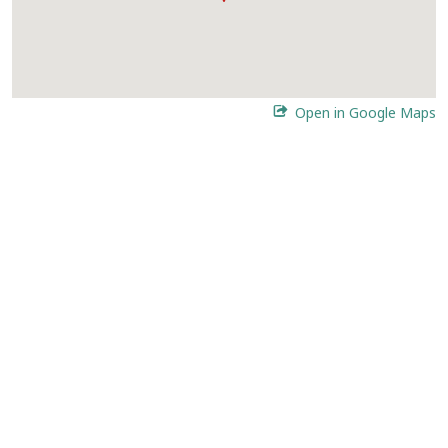
Open in Google Maps