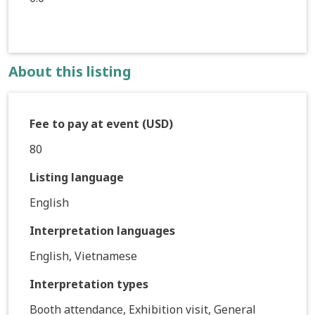
About this listing
Fee to pay at event (USD)
80
Listing language
English
Interpretation languages
English, Vietnamese
Interpretation types
Booth attendance, Exhibition visit, General