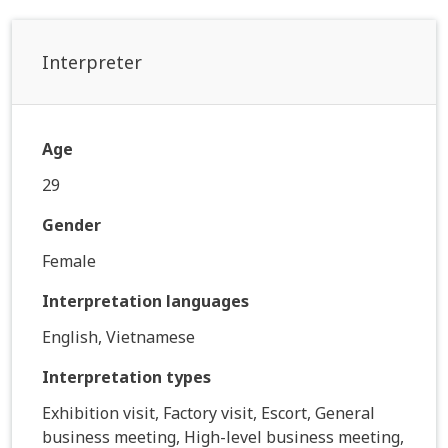
Interpreter
Age
29
Gender
Female
Interpretation languages
English, Vietnamese
Interpretation types
Exhibition visit, Factory visit, Escort, General
business meeting, High-level business meeting,