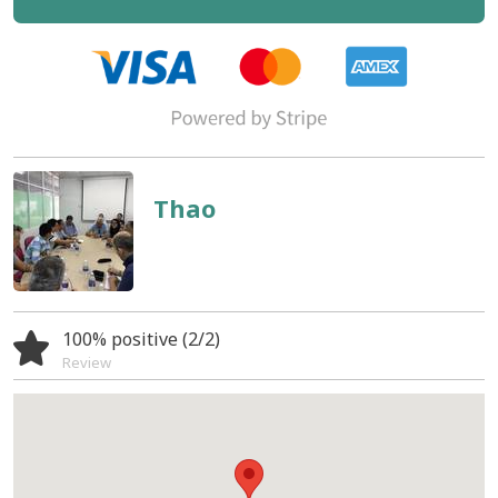
Thao
100% positive (2/2)
Review