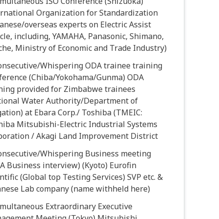
Simultaneous ISO Conference (Shizuoka)
rnational Organization for Standardization
anese/overseas experts on Electric Assist
cle, including, YAMAHA, Panasonic, Shimano,
he, Ministry of Economic and Trade Industry)
Consecutive/Whispering ODA trainee training
ference (Chiba/Yokohama/Gunma) ODA
ining provided for Zimbabwe trainees
tional Water Authority/Department of
gation) at Ebara Corp./ Toshiba (TMEIC:
iba Mitsubishi-Electric Industrial Systems
poration / Akagi Land Improvement District
Consecutive/Whispering Business meeting
 Business interview) (Kyoto) Eurofin
ntific (Global top Testing Services) SVP etc. &
anese Lab company (name withheld here)
imultaneous Extraordinary Executive
agement Meeting (Tokyo) Mitsubishi