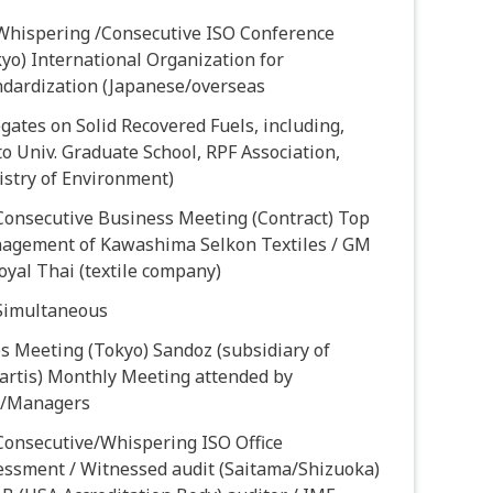
 Whispering /Consecutive ISO Conference
yo) International Organization for
ndardization (Japanese/overseas
gates on Solid Recovered Fuels, including,
o Univ. Graduate School, RPF Association,
istry of Environment)
Consecutive Business Meeting (Contract) Top
agement of Kawashima Selkon Textiles / GM
oyal Thai (textile company)
 Simultaneous
s Meeting (Tokyo) Sandoz (subsidiary of
artis) Monthly Meeting attended by
/Managers
Consecutive/Whispering ISO Office
essment / Witnessed audit (Saitama/Shizuoka)