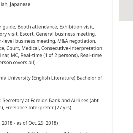
ish, Japanese
 guide, Booth attendance, Exhibition visit,
ory visit, Escort, General business meeting,
h-level business meeting, M&A negotiation,
ce, Court, Medical, Consecutive-interpretation
nar, MC, Real-time (1 of 2 persons), Real-time
erson covers all)
ia University (English Literature) Bachelor of
. Secretary at Foreign Bank and Airlines (abt.
s), Freelance Interpreter (27 yrs)
. 2018 - as of Oct. 25, 2018)