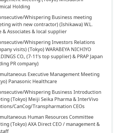
mical Holding
Consecutive/Whispering Business meeting
ting with new contractor) (Ishikawa) W.L.
 & Associates & local supplier
onsecutive/Whispering Investors Relations
mpany visits) (Tokyo) WARABEYA NICHIYO
DINGS CO., (7-11’s top supplier) & PRAP Japan
ading PR company)
Simultaneous Executive Management Meeting
kyo) Panasonic Healthcare
Consecutive/Whispering Business Introduction
ting (Tokyo) Meiji Seika Pharma & InterVivo
utions/CanCog/Transpharmation CEOs
Simultaneous Human Resources Committee
ting (Tokyo) AXA Direct CEO / management &
taff