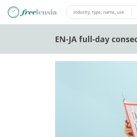
EN-JA full-day conse