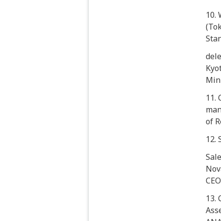
10.
(Tok
Sta
dele
Kyot
Min
11. 
man
of R
12.
Sale
Nov
CEO
13. 
Ass