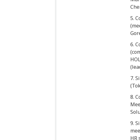
Che
5. 
(mee
Gore
6. C
(co
HOL
(le
7. 
(To
8. 
Mee
Sol
9. 
mee
HR s