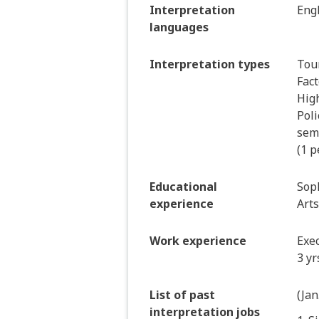
Interpretation
Engl
languages
Interpretation types
Tour
Fact
Hig
Poli
semi
(1 p
Educational
Soph
experience
Arts
Work experience
Exec
3 yr
List of past
(Jan
interpretation jobs