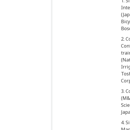
1. 
Inte
(Jap
Bicy
Bosc
2. 
Con
tra
(Na
Irri
Tosh
Cor
3. 
(M&A
Scie
Jap
4. S
Man