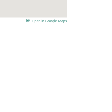
Open in Google Maps