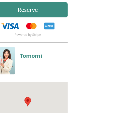
Reserve
Tomomi