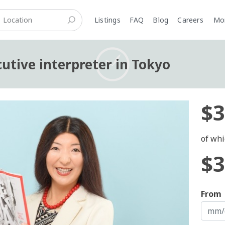
Listings
FAQ
Blog
Careers
M
cutive interpreter in Tokyo
$3
of whi
$3
From