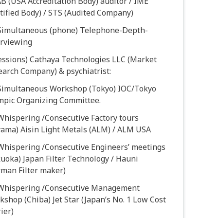
 (USA Accreditation Body) auditor / IME
tified Body) / STS (Audited Company)
 Simultaneous (phone) Telephone-Depth-
erviewing
sessions) Cathaya Technologies LLC (Market
earch Company) & psychiatrist:
 Simultaneous Workshop (Tokyo) IOC/Tokyo
mpic Organizing Committee.
Whispering /Consecutive Factory tours
yama) Aisin Light Metals (ALM) / ALM USA
 Whispering /Consecutive Engineers’ meetings
uoka) Japan Filter Technology / Hauni
rman Filter maker)
 Whispering /Consecutive Management
shop (Chiba) Jet Star (Japan’s No. 1 Low Cost
ier)