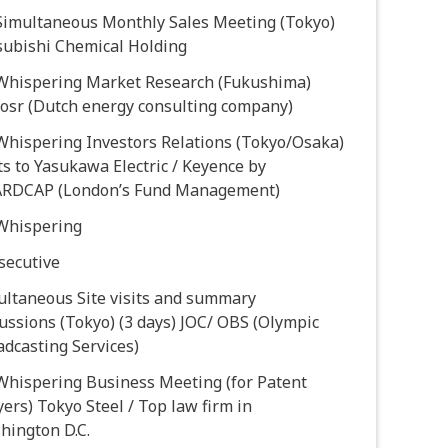
 Simultaneous Monthly Sales Meeting (Tokyo)
subishi Chemical Holding
 Whispering Market Research (Fukushima)
oosr (Dutch energy consulting company)
Whispering Investors Relations (Tokyo/Osaka)
ts to Yasukawa Electric / Keyence by
RDCAP (London’s Fund Management)
 Whispering
secutive
ultaneous Site visits and summary
ussions (Tokyo) (3 days) JOC/ OBS (Olympic
dcasting Services)
 Whispering Business Meeting (for Patent
ers) Tokyo Steel / Top law firm in
hington D.C.