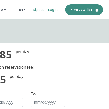
ore
+ Post a listing
en
Sign up
Log in
85
per day
ch reservation fee:
5
per day
To