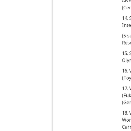
ANAB
(Cer
14.
Int
(5 
Res
15.
Oly
16. 
(To
17.
(Fuk
(Ge
18.
Work
Carr