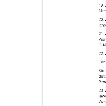
19.
Mit
20.
ich
21. 
Visi
GUA
22.
Con
Sim
disc
Broa
23.
lawy
Was