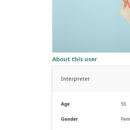
About this user
Interpreter
Age
55
Gender
Fem