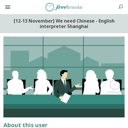
[12-13 November] We need Chinese - English
interpreter Shanghai
About this user