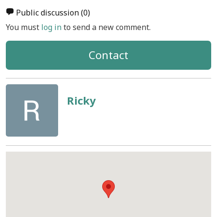
Public discussion
(0)
You must
log in
to send a new comment.
Contact
Ricky