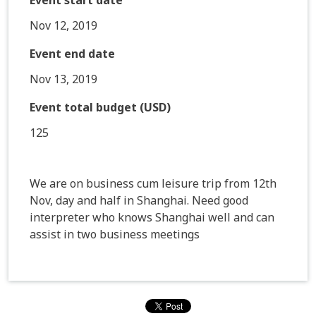
Nov 12, 2019
Event end date
Nov 13, 2019
Event total budget (USD)
125
We are on business cum leisure trip from 12th
Nov, day and half in Shanghai. Need good
interpreter who knows Shanghai well and can
assist in two business meetings