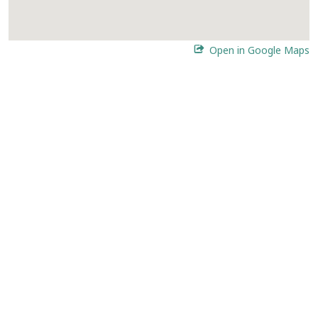
Open in Google Maps