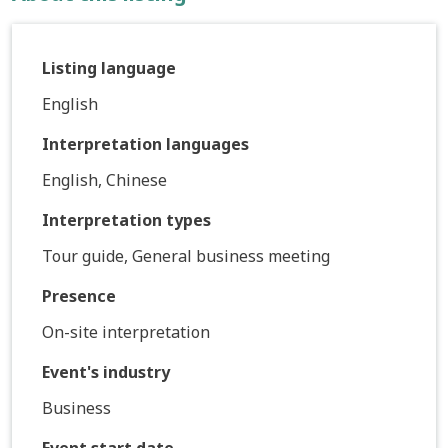
Listing language
English
Interpretation languages
English, Chinese
Interpretation types
Tour guide, General business meeting
Presence
On-site interpretation
Event's industry
Business
Event start date