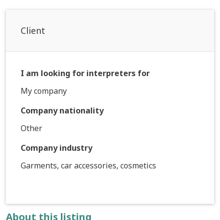
Client
I am looking for interpreters for
My company
Company nationality
Other
Company industry
Garments, car accessories, cosmetics
About this listing