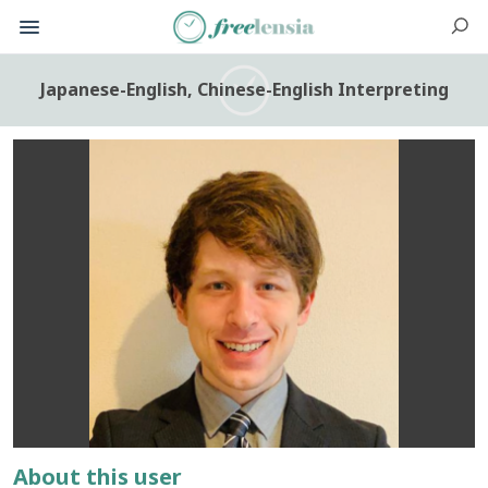
Japanese-English, Chinese-English Interpreting
About this user