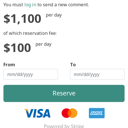
You must
log in
to send a new comment.
$1,100
per day
of which reservation fee:
$100
per day
From
To
Reserve