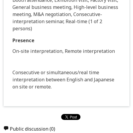
General business meeting, High-level business
meeting, M&A negotiation, Consecutive-
interpretation seminar, Real-time (1 of 2
persons)
Presence
On-site interpretation, Remote interpretation
Consecutive or simultaneous/real time
interpretation between English and Japanese
on site or remote.
Public discussion
(0)