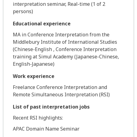
interpretation seminar, Real-time (1 of 2
persons)
Educational experience
MA in Conference Interpretation from the
Middlebury Institute of International Studies
(Chinese-English , Conference Interpretation
training at Simul Academy (Japanese-Chinese,
English-Japanese)
Work experience
Freelance Conference Interpretation and
Remote Simultaneous Interpretation (RSI)
List of past interpretation jobs
Recent RSI highlights:
APAC Domain Name Seminar