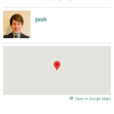
Josh
Open in Google Maps