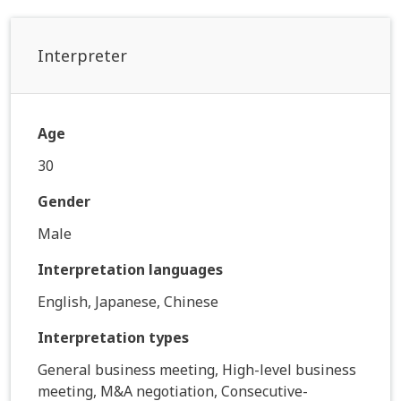
Interpreter
Age
30
Gender
Male
Interpretation languages
English, Japanese, Chinese
Interpretation types
General business meeting, High-level business
meeting, M&A negotiation, Consecutive-