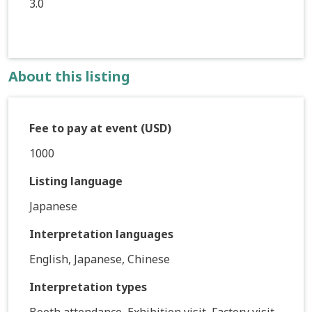
3.0
About this listing
Fee to pay at event (USD)
1000
Listing language
Japanese
Interpretation languages
English, Japanese, Chinese
Interpretation types
Booth attendance, Exhibition visit, Factory visit,