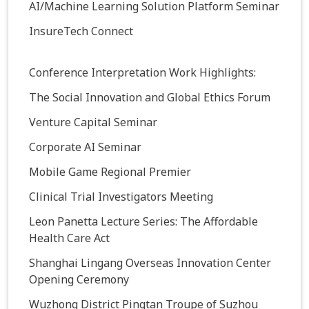
AI/Machine Learning Solution Platform Seminar
InsureTech Connect
Conference Interpretation Work Highlights:
The Social Innovation and Global Ethics Forum
Venture Capital Seminar
Corporate AI Seminar
Mobile Game Regional Premier
Clinical Trial Investigators Meeting
Leon Panetta Lecture Series: The Affordable
Health Care Act
Shanghai Lingang Overseas Innovation Center
Opening Ceremony
Wuzhong District Pingtan Troupe of Suzhou