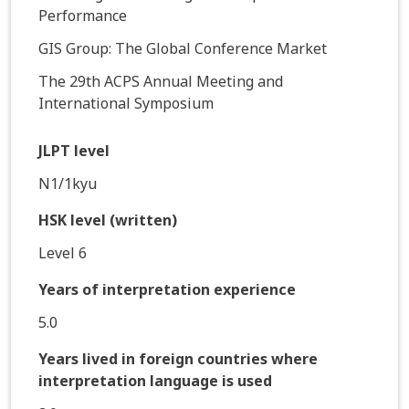
Performance
GIS Group: The Global Conference Market
The 29th ACPS Annual Meeting and
International Symposium
JLPT level
N1/1kyu
HSK level (written)
Level 6
Years of interpretation experience
5.0
Years lived in foreign countries where
interpretation language is used