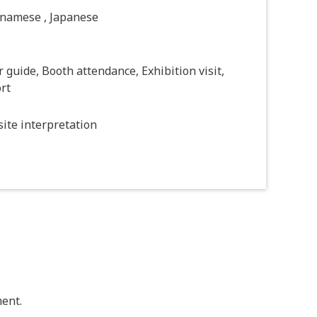
tnamese , Japanese
 guide, Booth attendance, Exhibition visit,
rt
ite interpretation
ent.