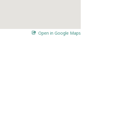
Open in Google Maps