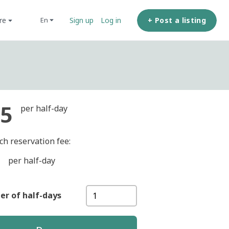
ore
+ Post a listing
en
Sign up
Log in
5
per half-day
ch reservation fee:
per half-day
r of half-days