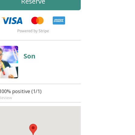
Reserve
Son
100% positive (1/1)
Review