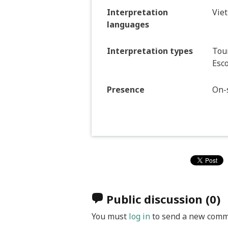
Interpretation
Vie
languages
Interpretation types
Tour
Esco
Presence
On-s
Public discussion
(0)
You must
log in
to send a new comm