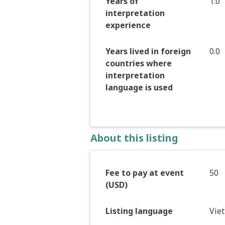
Years of
1.0
interpretation
experience
Years lived in foreign
0.0
countries where
interpretation
language is used
About this listing
Fee to pay at event
50
(USD)
Listing language
Vie