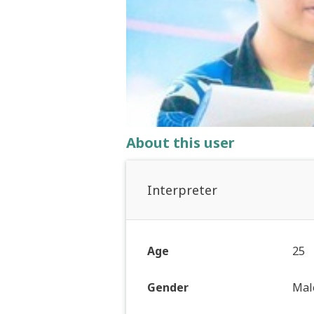
About this user
Interpreter
Age
25
Gender
Mal