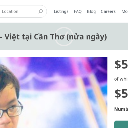
Listings
FAQ
Blog
Careers
M
 - Việt tại Cần Thơ (nửa ngày)
$5
of whi
$5
Numbe