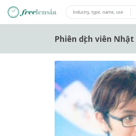
Phiên dịch viên Nhật