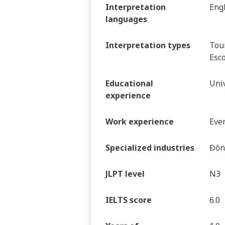
Interpretation
Eng
languages
Interpretation types
Tour
Esco
Educational
Univ
experience
Work experience
Even
Specialized industries
Đông
JLPT level
N3
IELTS score
6.0