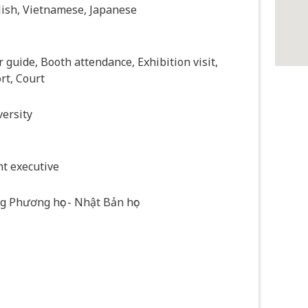
lish, Vietnamese, Japanese
 guide, Booth attendance, Exhibition visit,
rt, Court
ersity
t executive
 Phương học - Nhật Bản học