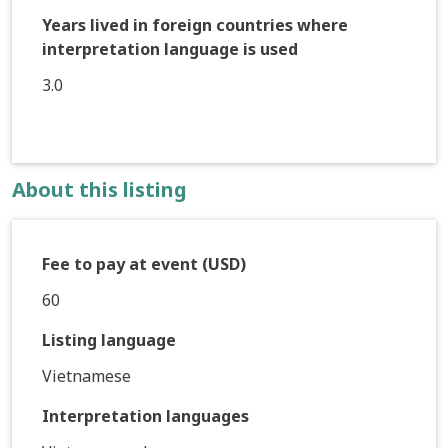
Years lived in foreign countries where
interpretation language is used
3.0
About this listing
Fee to pay at event (USD)
60
Listing language
Vietnamese
Interpretation languages