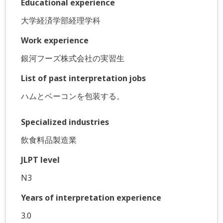
Educational experience
大学経済学部経理学科
Work experience
銀河フーズ株式会社の実習生
List of past interpretation jobs
ハムとベーコンを包装する。
Specialized industries
飲食料品製造業
JLPT level
N3
Years of interpretation experience
3.0