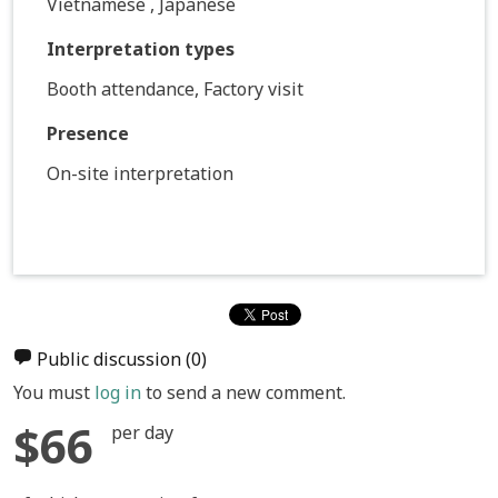
Vietnamese , Japanese
Interpretation types
Booth attendance, Factory visit
Presence
On-site interpretation
Public discussion
(0)
You must
log in
to send a new comment.
$66
per day