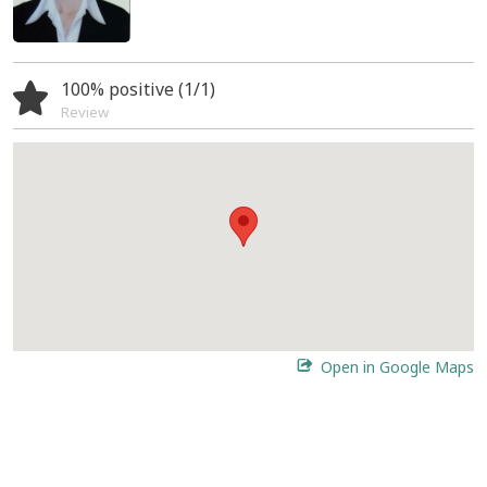
100% positive (1/1)
Review
Open in Google Maps