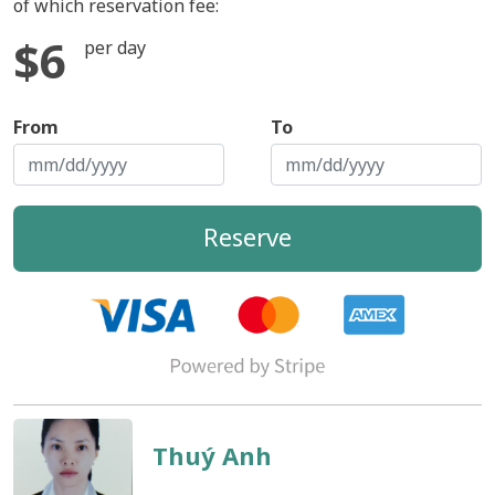
of which reservation fee:
$6
per day
From
To
Reserve
Thuý Anh