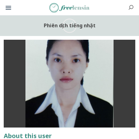
Phiên dịch tiếng nhật
About this user