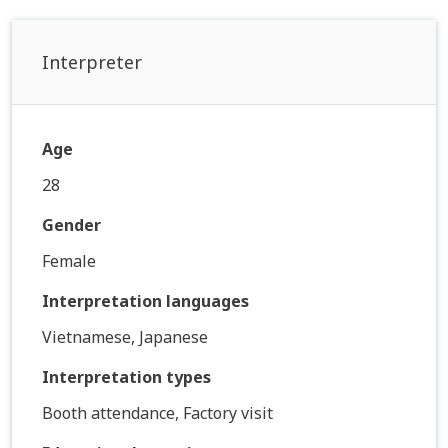
Interpreter
Age
28
Gender
Female
Interpretation languages
Vietnamese, Japanese
Interpretation types
Booth attendance, Factory visit