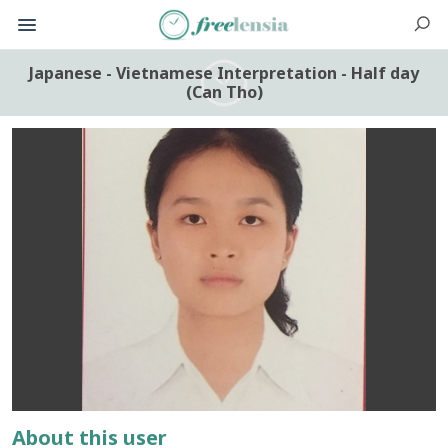
Japanese - Vietnamese Interpretation - Half day
(Can Tho)
About this user