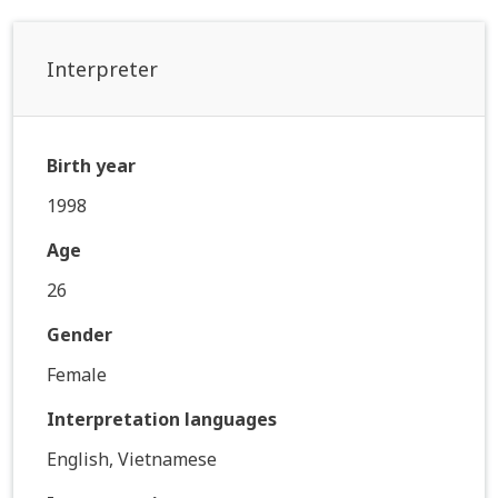
Interpreter
Birth year
1998
Age
26
Gender
Female
Interpretation languages
English, Vietnamese