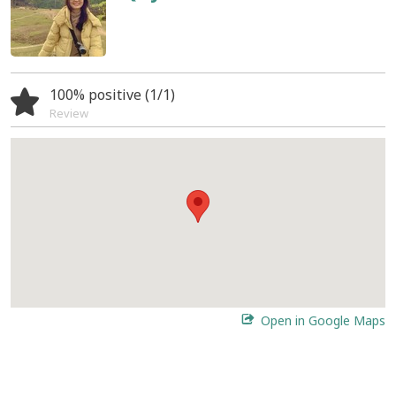
100% positive (1/1)
Review
Open in Google Maps