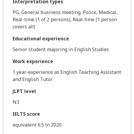
Interpretation types
PG, General business meeting, Police, Medical,
Real-time (1 of 2 persons), Real-time (1 person
covers all)
Educational experience
Senior student majoring in English Studies
Work experience
1 year-experience as English Teaching Assistant
and English Tutor
JLPT level
N3
IELTS score
equivalent 6.5 in 2020