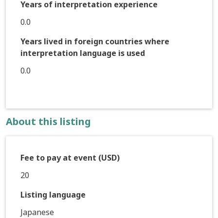
Years of interpretation experience
0.0
Years lived in foreign countries where
interpretation language is used
0.0
About this listing
Fee to pay at event (USD)
20
Listing language
Japanese