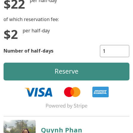
$22
per half-day
of which reservation fee:
$2
per half-day
Number of half-days
Reserve
Quynh Phan