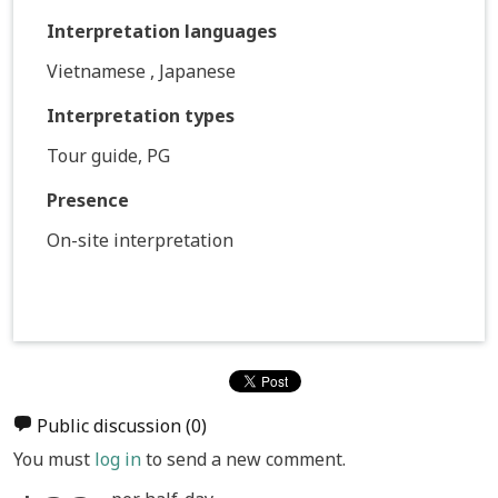
Interpretation languages
Vietnamese , Japanese
Interpretation types
Tour guide, PG
Presence
On-site interpretation
Public discussion
(0)
You must
log in
to send a new comment.