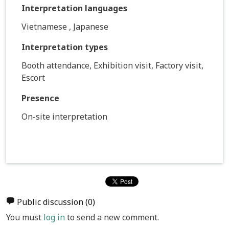
Interpretation languages
Vietnamese , Japanese
Interpretation types
Booth attendance, Exhibition visit, Factory visit,
Escort
Presence
On-site interpretation
Public discussion
(0)
You must
log in
to send a new comment.