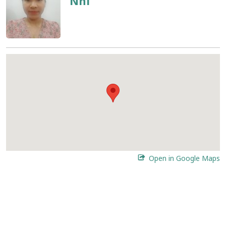
Nhi
Open in Google Maps