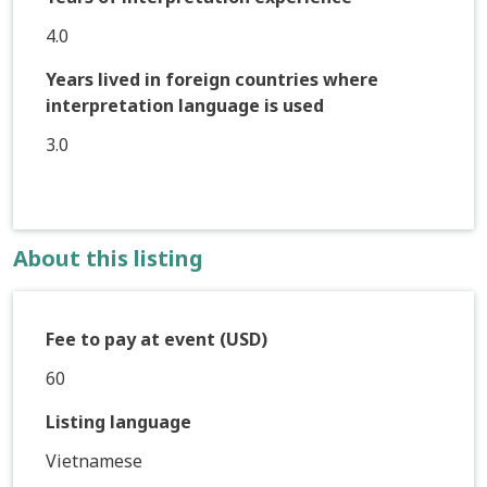
4.0
Years lived in foreign countries where
interpretation language is used
3.0
About this listing
Fee to pay at event (USD)
60
Listing language
Vietnamese