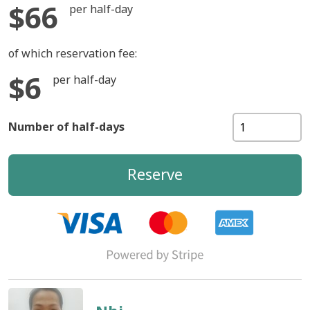
$66
per half-day
of which reservation fee:
$6
per half-day
Number of half-days
Reserve