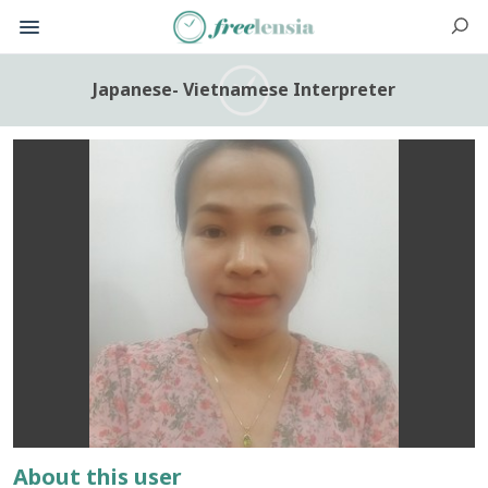
Japanese- Vietnamese Interpreter
About this user