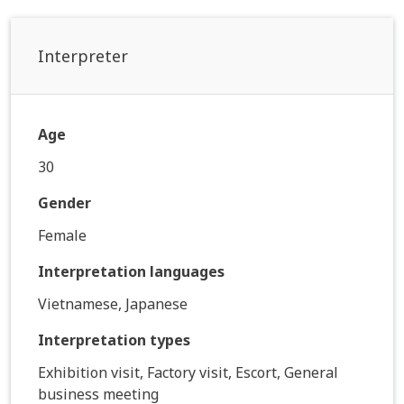
Interpreter
Age
30
Gender
Female
Interpretation languages
Vietnamese, Japanese
Interpretation types
Exhibition visit, Factory visit, Escort, General
business meeting