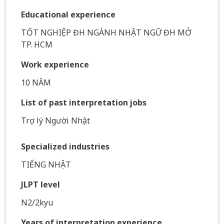
Educational experience
TỐT NGHIỆP ĐH NGÀNH NHẬT NGỮ ĐH MỞ
TP. HCM
Work experience
10 NĂM
List of past interpretation jobs
Trợ lý Người Nhật
Specialized industries
TIẾNG NHẬT
JLPT level
N2/2kyu
Years of interpretation experience