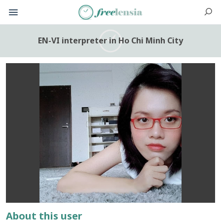
EN-VI interpreter in Ho Chi Minh City
About this user