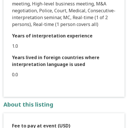
meeting, High-level business meeting, M&A
negotiation, Police, Court, Medical, Consecutive-
interpretation seminar, MC, Real-time (1 of 2
persons), Real-time (1 person covers all)
Years of interpretation experience
1.0
Years lived in foreign countries where
interpretation language is used
0.0
About this listing
Fee to pay at event (USD)