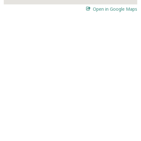
Open in Google Maps