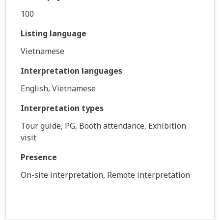
100
Listing language
Vietnamese
Interpretation languages
English, Vietnamese
Interpretation types
Tour guide, PG, Booth attendance, Exhibition
visit
Presence
On-site interpretation, Remote interpretation