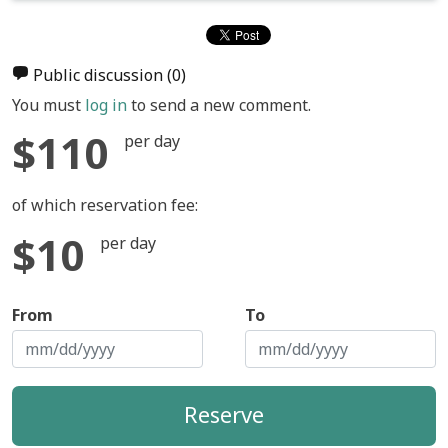
Public discussion
(0)
You must
log in
to send a new comment.
$110
per day
of which reservation fee:
$10
per day
From
To
Reserve