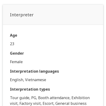
Interpreter
Age
23
Gender
Female
Interpretation languages
English, Vietnamese
Interpretation types
Tour guide, PG, Booth attendance, Exhibition
visit, Factory visit, Escort, General business