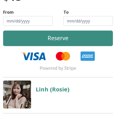
From
To
Reserve
Linh (Rosie)