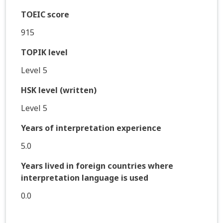
TOEIC score
915
TOPIK level
Level 5
HSK level (written)
Level 5
Years of interpretation experience
5.0
Years lived in foreign countries where
interpretation language is used
0.0