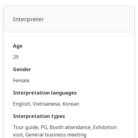
Interpreter
Age
29
Gender
Female
Interpretation languages
English, Vietnamese, Korean
Interpretation types
Tour guide, PG, Booth attendance, Exhibition
visit, General business meeting