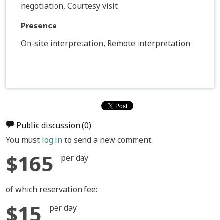
negotiation, Courtesy visit
Presence
On-site interpretation, Remote interpretation
Public discussion
(0)
You must
log in
to send a new comment.
$165
per day
of which reservation fee:
$15
per day