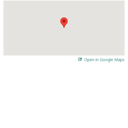
Open in Google Maps