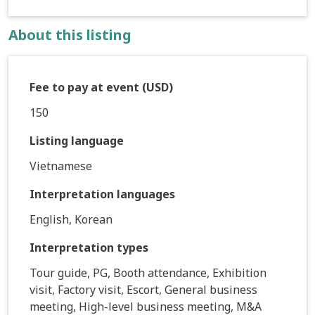
About this listing
Fee to pay at event (USD)
150
Listing language
Vietnamese
Interpretation languages
English, Korean
Interpretation types
Tour guide, PG, Booth attendance, Exhibition
visit, Factory visit, Escort, General business
meeting, High-level business meeting, M&A