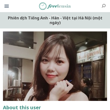
Phiên dịch Tiếng Anh - Hàn - Việt tại Hà Nội (một
ngày)
About this user