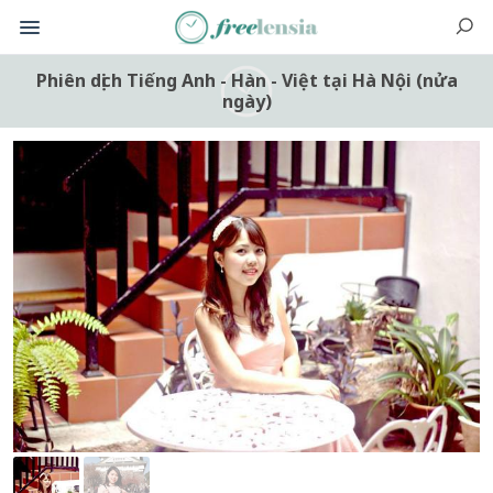
Phiên dịch Tiếng Anh - Hàn - Việt tại Hà Nội (nửa
ngày)