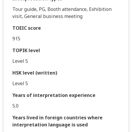
Tour guide, PG, Booth attendance, Exhibition
visit, General business meeting
TOEIC score
915
TOPIK level
Level 5
HSK level (written)
Level 5
Years of interpretation experience
5.0
Years lived in foreign countries where
interpretation language is used