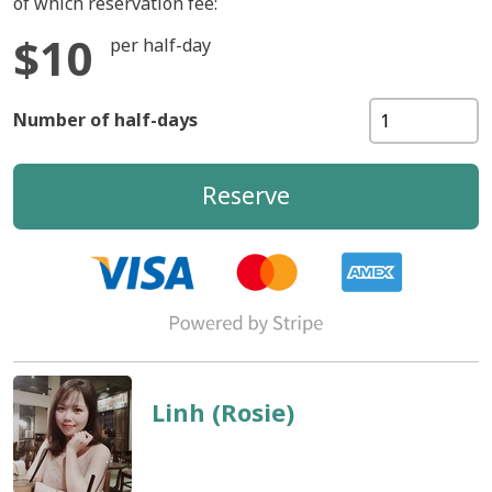
of which reservation fee:
$10
per half-day
Number of half-days
Reserve
Linh (Rosie)