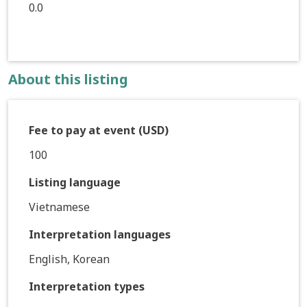
0.0
About this listing
Fee to pay at event (USD)
100
Listing language
Vietnamese
Interpretation languages
English, Korean
Interpretation types