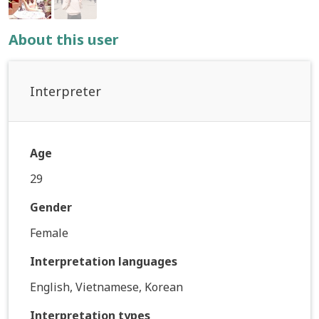
About this user
Interpreter
Age
29
Gender
Female
Interpretation languages
English, Vietnamese, Korean
Interpretation types