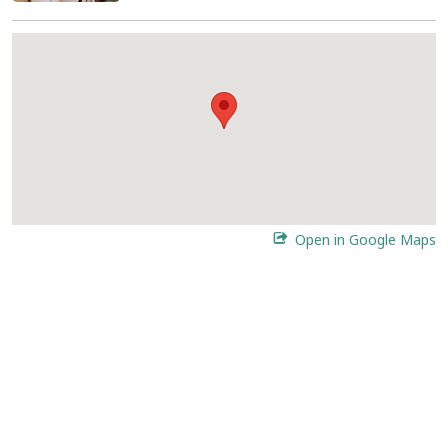
Open in Google Maps