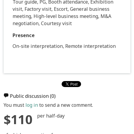
Tour guide, PG, Booth attendance, Exhibition
visit, Factory visit, Escort, General business
meeting, High-level business meeting, M&A
negotiation, Courtesy visit
Presence
On-site interpretation, Remote interpretation
Public discussion
(0)
You must
log in
to send a new comment.
$110
per half-day