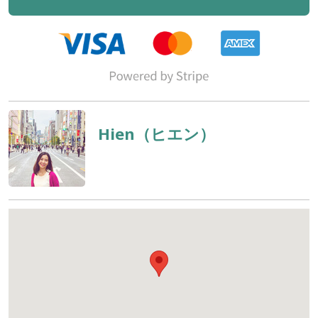
Hien（ヒエン）