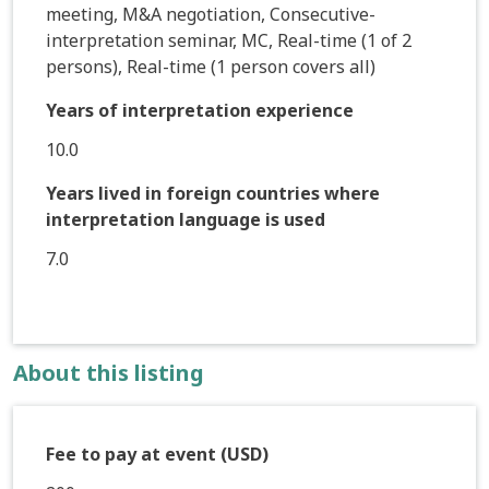
meeting, M&A negotiation, Consecutive-
interpretation seminar, MC, Real-time (1 of 2
persons), Real-time (1 person covers all)
Years of interpretation experience
10.0
Years lived in foreign countries where
interpretation language is used
7.0
About this listing
Fee to pay at event (USD)