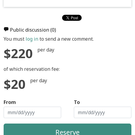
Public discussion
(0)
You must
log in
to send a new comment.
$220
per day
of which reservation fee:
$20
per day
From
To
Reserve