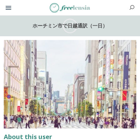
ホーチミン市で日越通訳（一日）
About this user