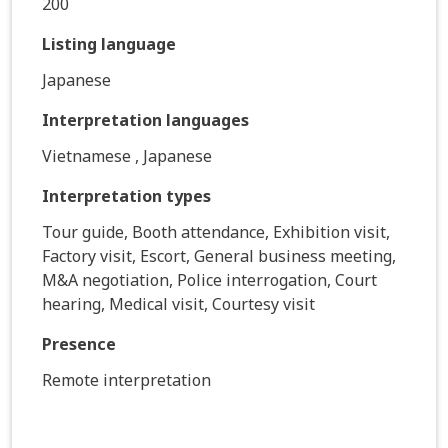
200
Listing language
Japanese
Interpretation languages
Vietnamese , Japanese
Interpretation types
Tour guide, Booth attendance, Exhibition visit,
Factory visit, Escort, General business meeting,
M&A negotiation, Police interrogation, Court
hearing, Medical visit, Courtesy visit
Presence
Remote interpretation