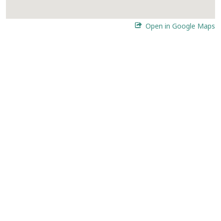
Open in Google Maps