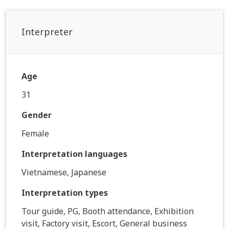
Interpreter
Age
31
Gender
Female
Interpretation languages
Vietnamese, Japanese
Interpretation types
Tour guide, PG, Booth attendance, Exhibition
visit, Factory visit, Escort, General business