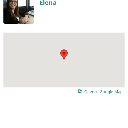
Elena
Open in Google Maps