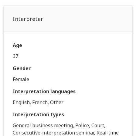
Interpreter
Age
37
Gender
Female
Interpretation languages
English, French, Other
Interpretation types
General business meeting, Police, Court,
Consecutive-interpretation seminar, Real-time