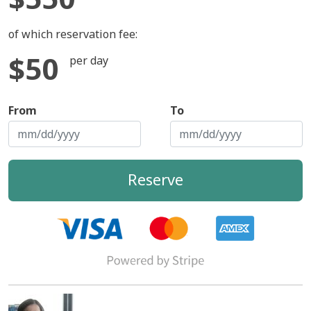
of which reservation fee:
$50
per day
From
To
Reserve