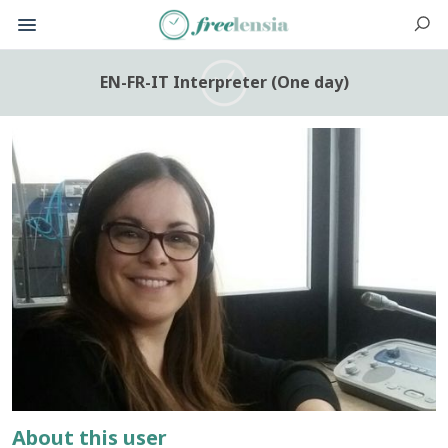
EN-FR-IT Interpreter (One day)
About this user