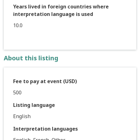
Years lived in foreign countries where
interpretation language is used
10.0
About this listing
Fee to pay at event (USD)
500
Listing language
English
Interpretation languages
English, French, Other