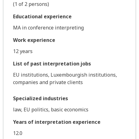
(1 of 2 persons)
Educational experience
MA in conference interpreting
Work experience
12 years
List of past interpretation jobs
EU institutions, Luxembourgish institutions,
companies and private clients
Specialized industries
law, EU politics, basic economics
Years of interpretation experience
12.0