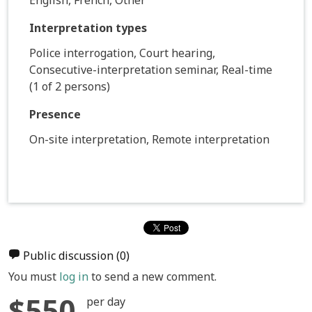
Interpretation types
Police interrogation, Court hearing,
Consecutive-interpretation seminar, Real-time
(1 of 2 persons)
Presence
On-site interpretation, Remote interpretation
Public discussion
(0)
You must
log in
to send a new comment.
$550
per day