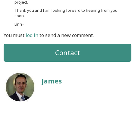
project.
Thank you and I am looking forward to hearing from you
soon.
Linh~
You must
log in
to send a new comment.
Contact
James