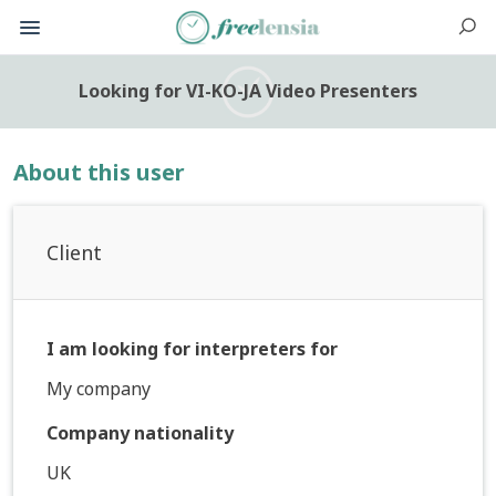
Looking for VI-KO-JA Video Presenters
About this user
Client
I am looking for interpreters for
My company
Company nationality
UK