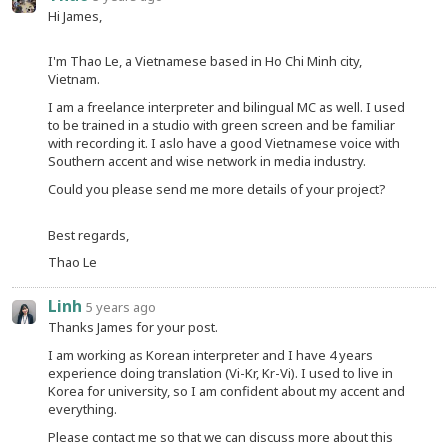
Hi James,
I'm Thao Le, a Vietnamese based in Ho Chi Minh city,
Vietnam.
I am a freelance interpreter and bilingual MC as well. I used
to be trained in a studio with green screen and be familiar
with recording it. I aslo have a good Vietnamese voice with
Southern accent and wise network in media industry.
Could you please send me more details of your project?
Best regards,
Thao Le
Linh
5 years ago
Thanks James for your post.
I am working as Korean interpreter and I have 4 years
experience doing translation (Vi-Kr, Kr-Vi). I used to live in
Korea for university, so I am confident about my accent and
everything.
Please contact me so that we can discuss more about this