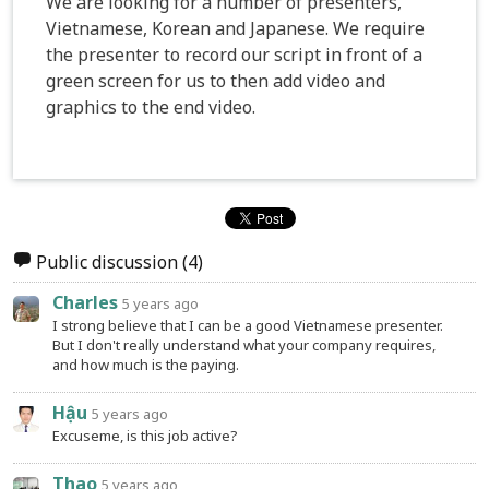
We are looking for a number of presenters,
Vietnamese, Korean and Japanese. We require
the presenter to record our script in front of a
green screen for us to then add video and
graphics to the end video.
Public discussion
(4)
Charles
5 years ago
I strong believe that I can be a good Vietnamese presenter.
But I don't really understand what your company requires,
and how much is the paying.
Hậu
5 years ago
Excuseme, is this job active?
Thao
5 years ago