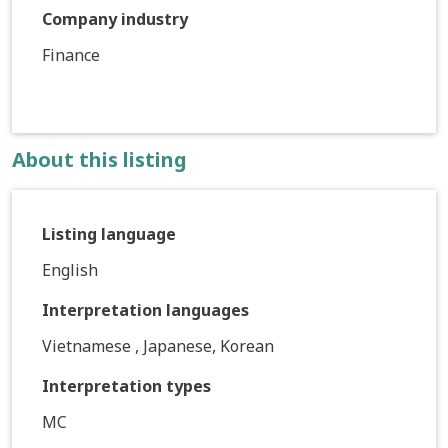
Company industry
Finance
About this listing
Listing language
English
Interpretation languages
Vietnamese , Japanese, Korean
Interpretation types
MC