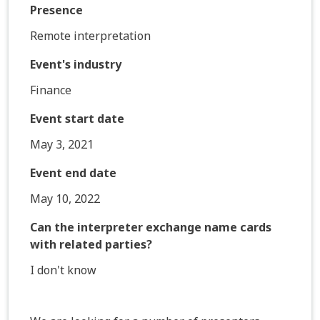
Presence
Remote interpretation
Event's industry
Finance
Event start date
May 3, 2021
Event end date
May 10, 2022
Can the interpreter exchange name cards
with related parties?
I don't know