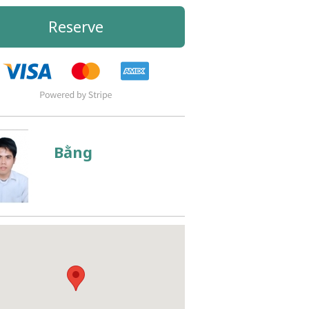
Reserve
Bằng