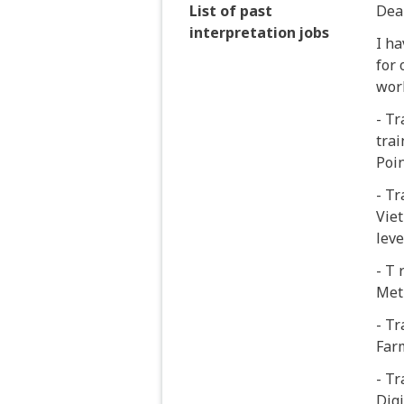
List of past
Dea
interpretation jobs
I h
for 
wor
- Tr
trai
Poin
- Tr
Viet
leve
- T 
Met
- Tr
Far
- Tr
Digi