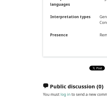
languages
Interpretation types
Gene
Con
Presence
Rem
Public discussion
(0)
You must
log in
to send a new comm