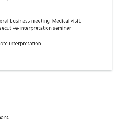
ral business meeting, Medical visit,
secutive-interpretation seminar
ote interpretation
ent.