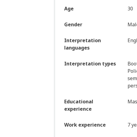
Age
30
Gender
Mal
Interpretation
Eng
languages
Interpretation types
Boo
Poli
semi
pers
Educational
Mas
experience
Work experience
7 ye