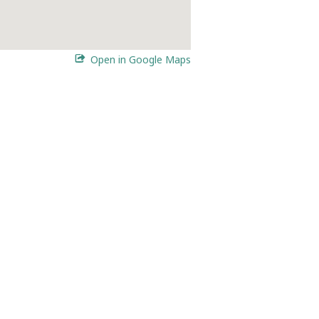
Open in Google Maps