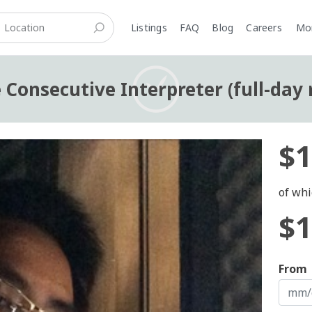
Listings
FAQ
Blog
Careers
M
 Consecutive Interpreter (full-day 
$1
of whi
$1
From