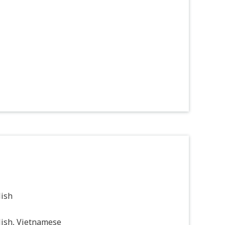
lish
lish, Vietnamese