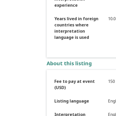
experience
Years lived in foreign
10.0
countries where
interpretation
language is used
About this listing
Fee to pay at event
150
(USD)
Listing language
Eng
Interpretation
Eng