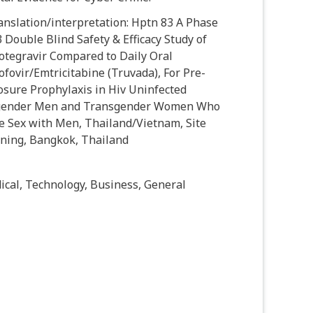
anslation/interpretation: Hptn 83 A Phase
 Double Blind Safety & Efficacy Study of
otegravir Compared to Daily Oral
fovir/Emtricitabine (Truvada), For Pre-
osure Prophylaxis in Hiv Uninfected
gender Men and Transgender Women Who
e Sex with Men, Thailand/Vietnam, Site
ining, Bangkok, Thailand
cal, Technology, Business, General