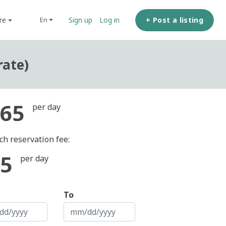
ore
+ Post a listing
en
Sign up
Log in
rate)
65
per day
ch reservation fee:
5
per day
To