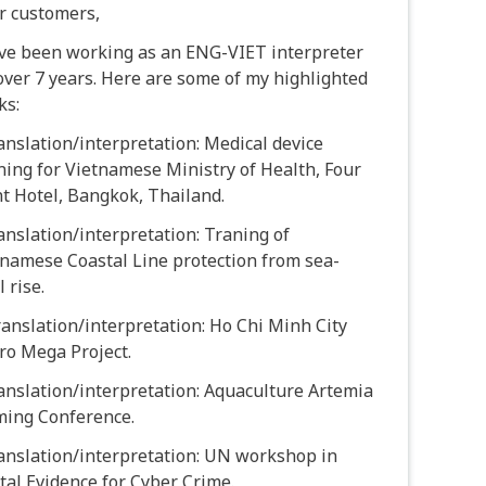
r customers,
ave been working as an ENG-VIET interpreter
over 7 years. Here are some of my highlighted
ks:
anslation/interpretation: Medical device
ning for Vietnamese Ministry of Health, Four
t Hotel, Bangkok, Thailand.
anslation/interpretation: Traning of
namese Coastal Line protection from sea-
l rise.
ranslation/interpretation: Ho Chi Minh City
ro Mega Project.
anslation/interpretation: Aquaculture Artemia
ming Conference.
anslation/interpretation: UN workshop in
tal Evidence for Cyber Crime.