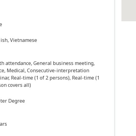
e
lish, Vietnamese
th attendance, General business meeting,
ce, Medical, Consecutive-interpretation
nar, Real-time (1 of 2 persons), Real-time (1
on covers all)
ter Degree
ars