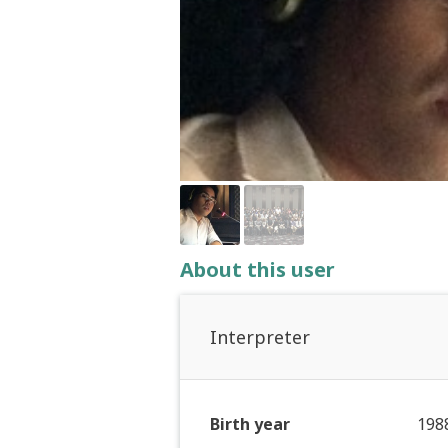
About this user
Interpreter
Birth year
198