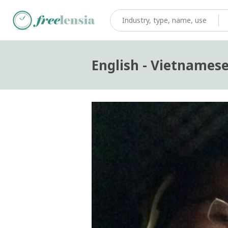
English - Vietnamese