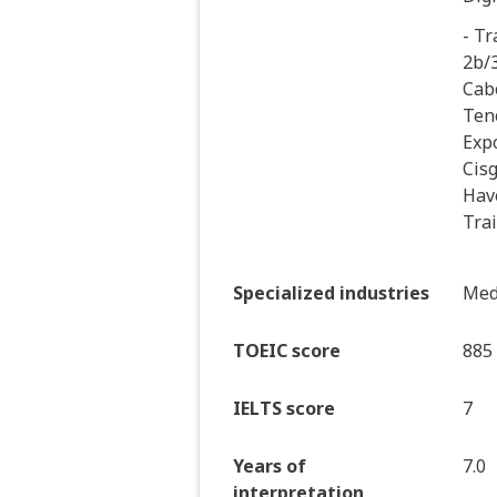
- Tr
2b/3
Cab
Teno
Exp
Cis
Hav
Tra
Specialized industries
Medi
TOEIC score
885
IELTS score
7
Years of
7.0
interpretation