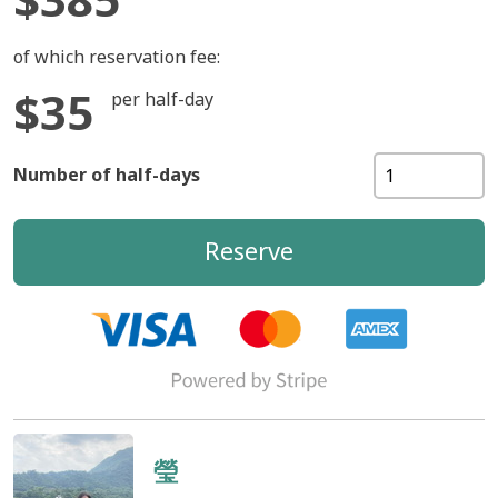
of which reservation fee:
$35
per half-day
Number of half-days
Reserve
瑩