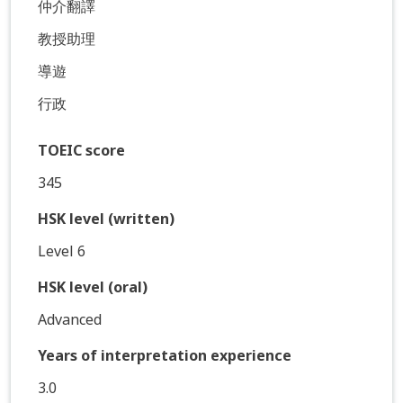
仲介翻譯
教授助理
導遊
行政
TOEIC score
345
HSK level (written)
Level 6
HSK level (oral)
Advanced
Years of interpretation experience
3.0