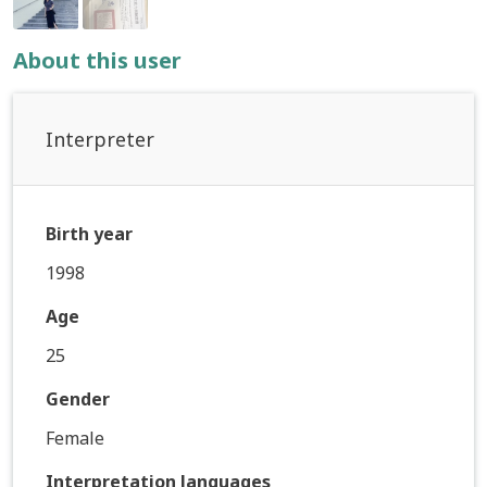
About this user
Interpreter
Birth year
1998
Age
25
Gender
Female
Interpretation languages