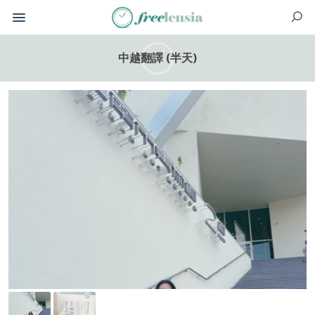
中越翻譯 (半天)