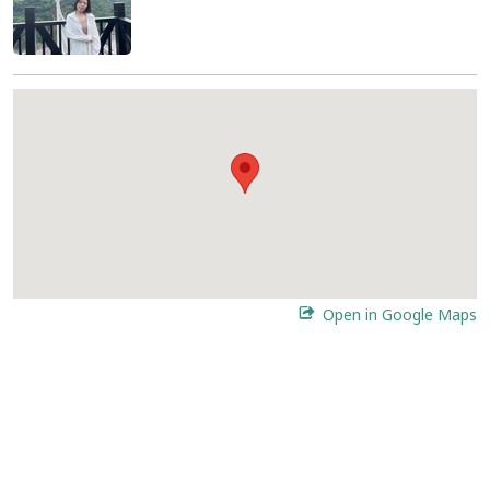
Open in Google Maps