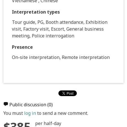
Vietnamese , Chinese
Interpretation types
Tour guide, PG, Booth attendance, Exhibition
visit, Factory visit, Escort, General business
meeting, Police interrogation
Presence
On-site interpretation, Remote interpretation
Public discussion
(0)
You must
log in
to send a new comment.
$385
per half-day