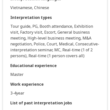
Vietnamese, Chinese
Interpretation types
Tour guide, PG, Booth attendance, Exhibition
visit, Factory visit, Escort, General business
meeting, High-level business meeting, M&A
negotiation, Police, Court, Medical, Consecutive-
interpretation seminar, MC, Real-time (1 of 2
persons), Real-time (1 person covers all)
Educational experience
Master
Work experience
3-4year
List of past interpretation jobs