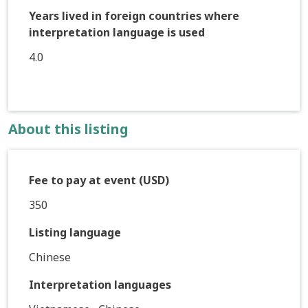
Years lived in foreign countries where
interpretation language is used
4.0
About this listing
Fee to pay at event (USD)
350
Listing language
Chinese
Interpretation languages