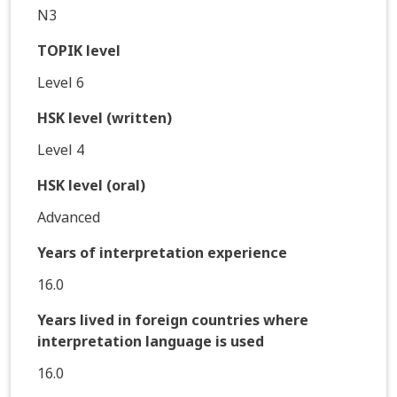
N3
TOPIK level
Level 6
HSK level (written)
Level 4
HSK level (oral)
Advanced
Years of interpretation experience
16.0
Years lived in foreign countries where
interpretation language is used
16.0