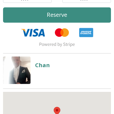
Reserve
Chan