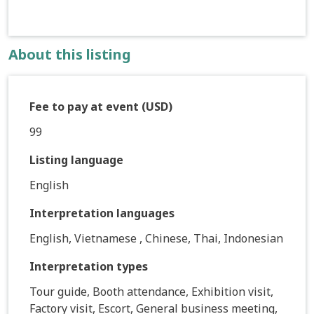
About this listing
Fee to pay at event (USD)
99
Listing language
English
Interpretation languages
English, Vietnamese , Chinese, Thai, Indonesian
Interpretation types
Tour guide, Booth attendance, Exhibition visit,
Factory visit, Escort, General business meeting,