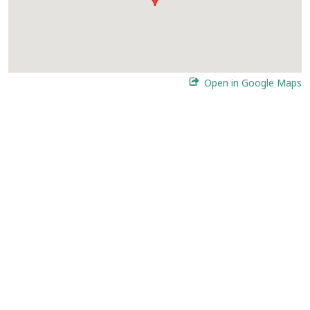
Open in Google Maps