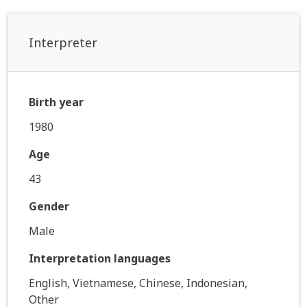
Interpreter
Birth year
1980
Age
43
Gender
Male
Interpretation languages
English, Vietnamese, Chinese, Indonesian,
Other