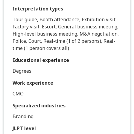
Interpretation types
Tour guide, Booth attendance, Exhibition visit,
Factory visit, Escort, General business meeting,
High-level business meeting, M&A negotiation,
Police, Court, Real-time (1 of 2 persons), Real-
time (1 person covers all)
Educational experience
Degrees
Work experience
CMO
Specialized industries
Branding
JLPT level