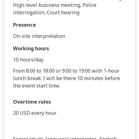
High-level business meeting, Police
interrogation, Court hearing
Presence
On-site interpretation
Working hours
10 hours/day
From 8:00 to 18:00 or 9:00 to 19:00 with 1-hour
lunch break. I will be there 10 minutes before
the event start time.
Overtime rules
20 USD every hour
Senior (multi-language) interpreter- English,