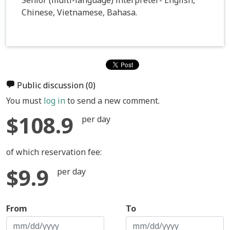
Chinese, Vietnamese, Bahasa.
Public discussion
(0)
You must
log in
to send a new comment.
$108.9
per day
of which reservation fee:
$9.9
per day
From
To