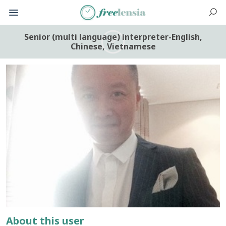
Senior (multi language) interpreter-English,
Chinese, Vietnamese
About this user