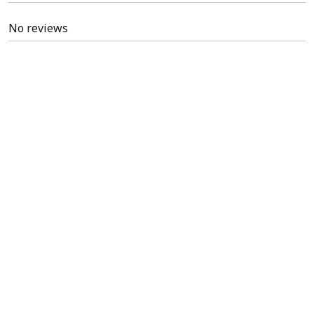
No reviews