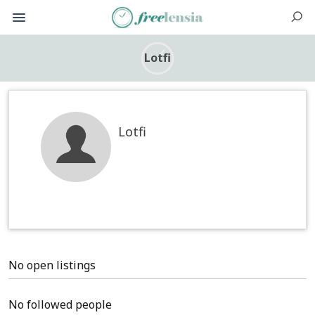
Lotfi
Lotfi
No open listings
No followed people