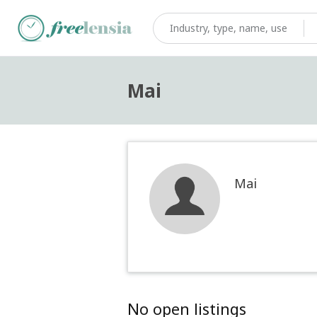
Mai
Mai
No open listings