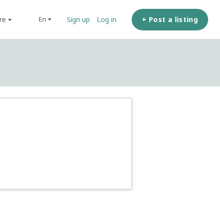
ore
+ Post a listing
en
Sign up
Log in