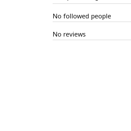
No followed people
No reviews