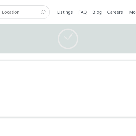
Listings
FAQ
Blog
Careers
M