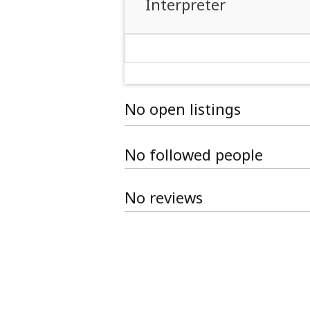
Interpreter
No open listings
No followed people
No reviews