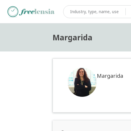
Margarida
Margarida