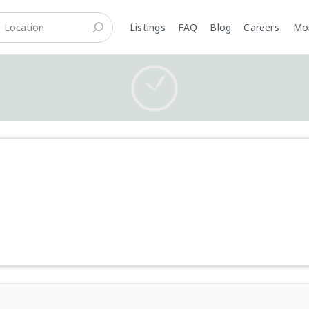
Listings
FAQ
Blog
Careers
M