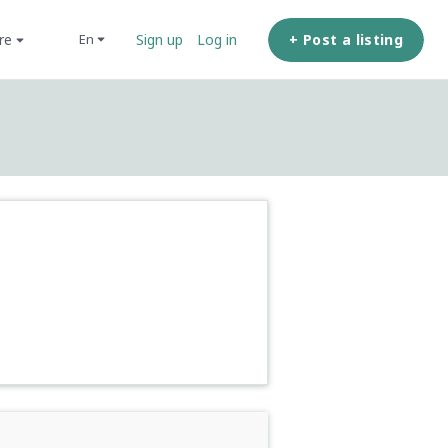
ore
+ Post a listing
en
Sign up
Log in