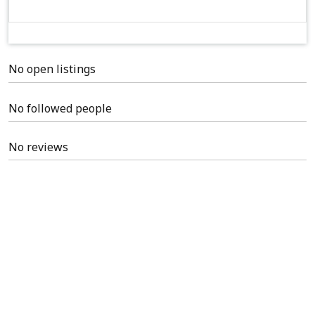
No open listings
No followed people
No reviews