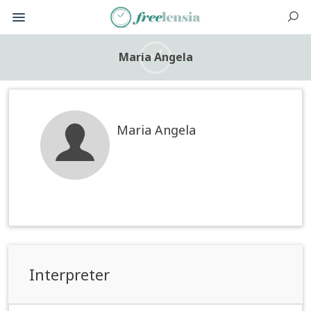
Maria Angela
Maria Angela
Interpreter