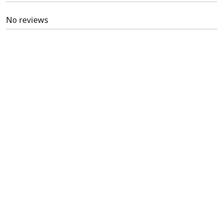
No reviews