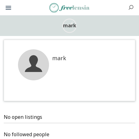
mark
mark
No open listings
No followed people