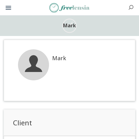
Mark
Mark
Client