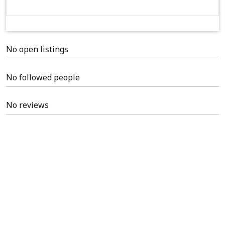
No open listings
No followed people
No reviews