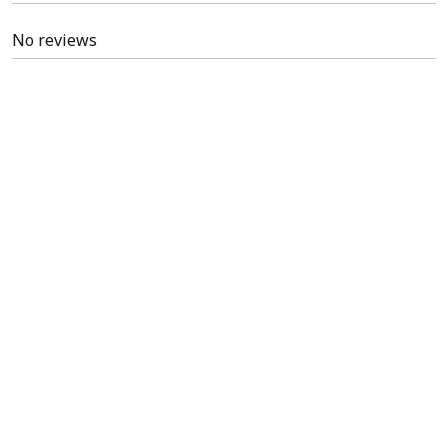
No reviews