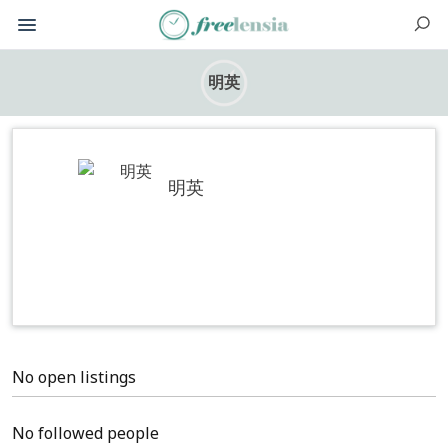
明英
明英
No open listings
No followed people