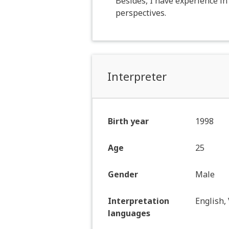
Besides, I have experience i
perspectives.
Interpreter
Birth year
1998
Age
25
Gender
Male
Interpretation
English,
languages