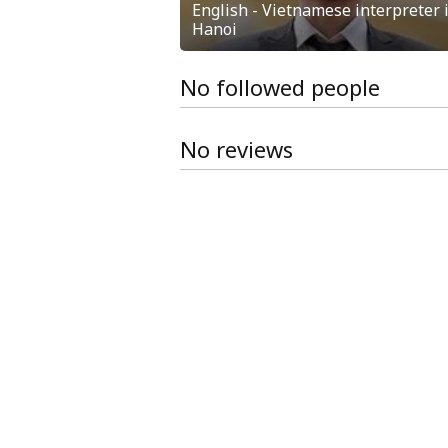
English - Vietnamese interpreter 
Hanoi
No followed people
No reviews