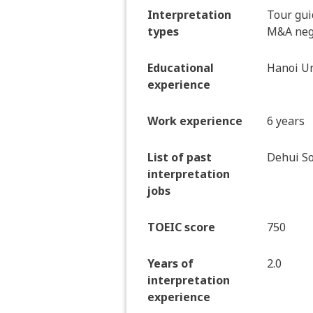
Interpretation
Tour gui
types
M&A nego
Educational
Hanoi Un
experience
Work experience
6 years
List of past
Dehui So
interpretation
jobs
TOEIC score
750
Years of
2.0
interpretation
experience