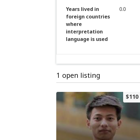
Years lived in
0.0
foreign countries
where
interpretation
language is used
1 open listing
$110