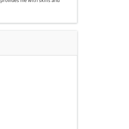
provides me with skills and