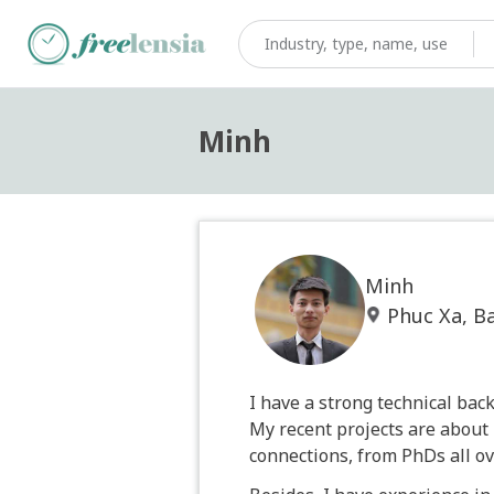
Minh
Minh
Phuc Xa, B
I have a strong technical ba
My recent projects are about 
connections, from PhDs all ov