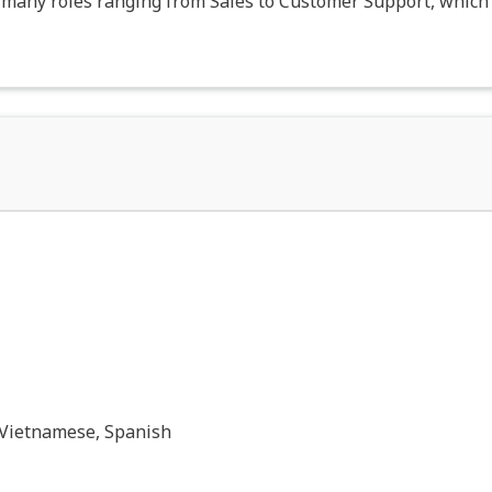
n many roles ranging from Sales to Customer Support, which 
 Vietnamese, Spanish