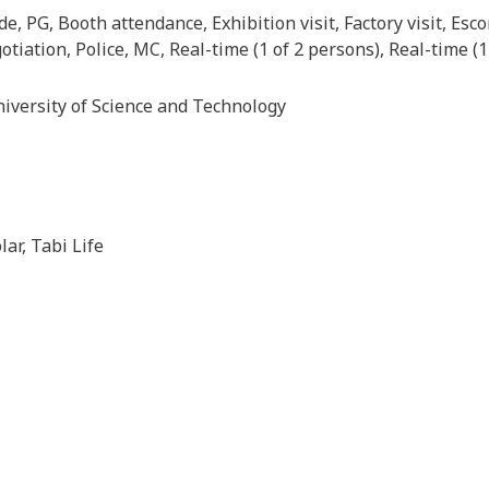
de, PG, Booth attendance, Exhibition visit, Factory visit, Es
tiation, Police, MC, Real-time (1 of 2 persons), Real-time (1
iversity of Science and Technology
lar, Tabi Life