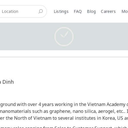
Listings
FAQ
Blog
Careers
M
a Dinh
ckground with over 4 years working in the Vietnam Academy o
nanomaterials such as graphene, nano silica, aerogel, etc... 
er the North of Vietnam to several institutes in Korea, US a