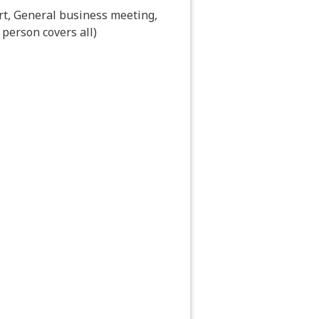
cort, General business meeting,
 person covers all)