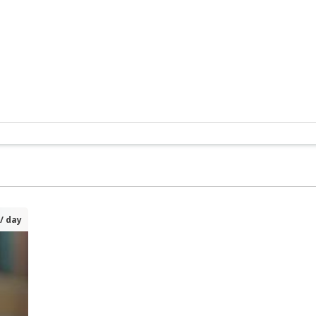
/ day