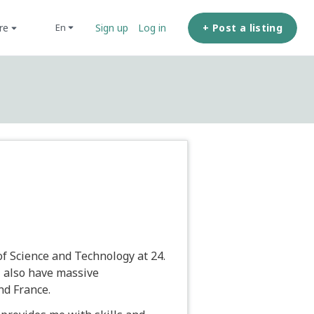
ore
+ Post a listing
en
Sign up
Log in
f Science and Technology at 24.
I also have massive
nd France.