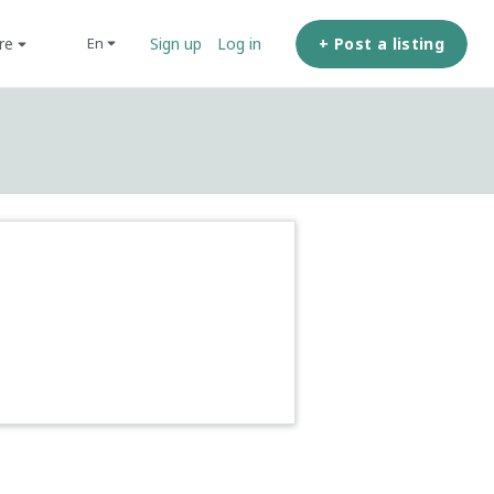
ore
+ Post a listing
en
Sign up
Log in