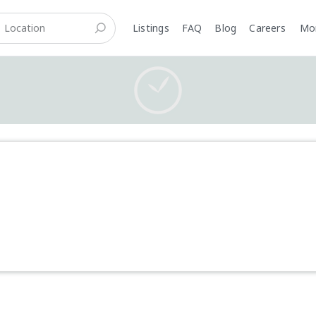
Listings
FAQ
Blog
Careers
M