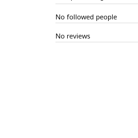
No followed people
No reviews