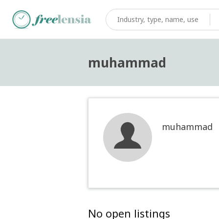
muhammad
muhammad
No open listings