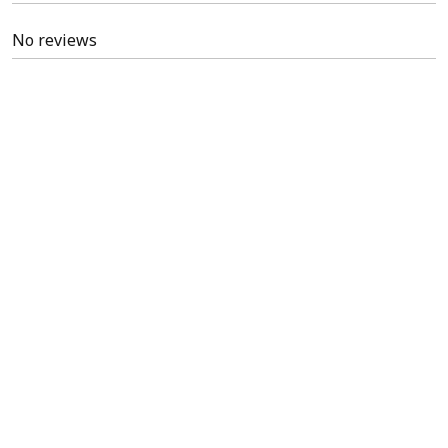
No reviews