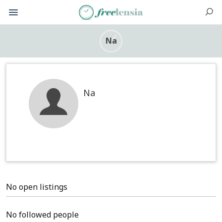
Na
Na
No open listings
No followed people