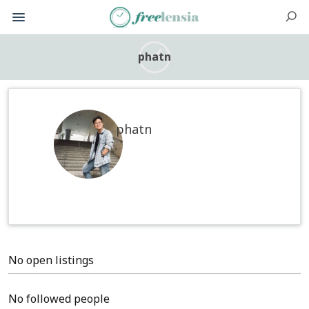
phatn
phatn
No open listings
No followed people