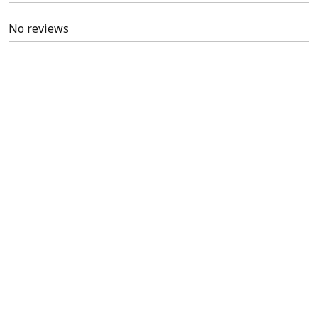
No reviews