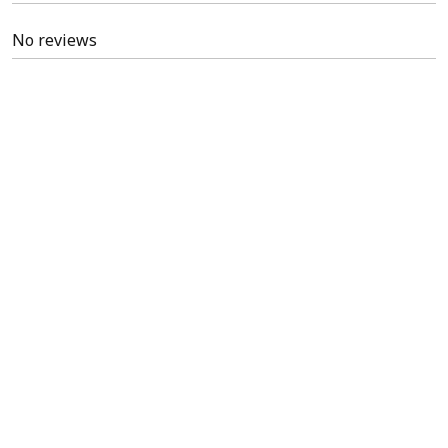
No reviews