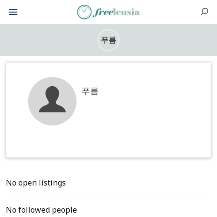
푸름
푸름
No open listings
No followed people