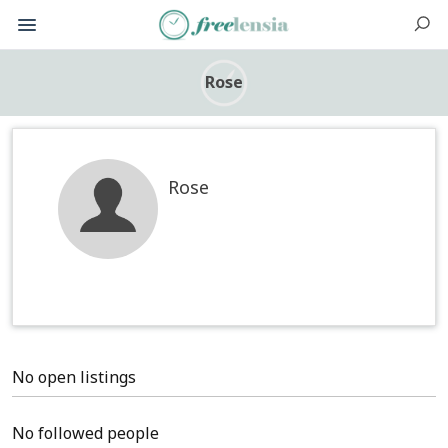
Rose
Rose
No open listings
No followed people