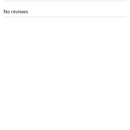
No reviews