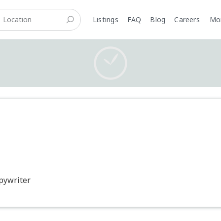
Listings
FAQ
Blog
Careers
M
opywriter