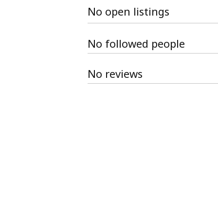
No open listings
No followed people
No reviews