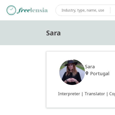
Sara
Sara
Portugal
Interpreter | Translator | C