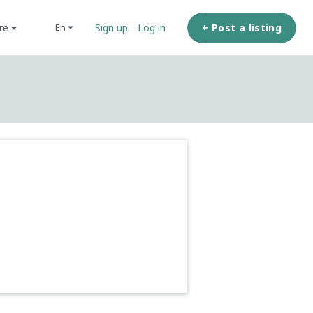
ore
+ Post a listing
en
Sign up
Log in