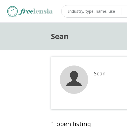
Sean
Sean
1 open listing