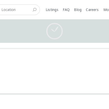
Listings
FAQ
Blog
Careers
M