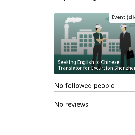
Event (cl
Seeking English to Chinese
Translator for Excursion Shenzhe
No followed people
No reviews