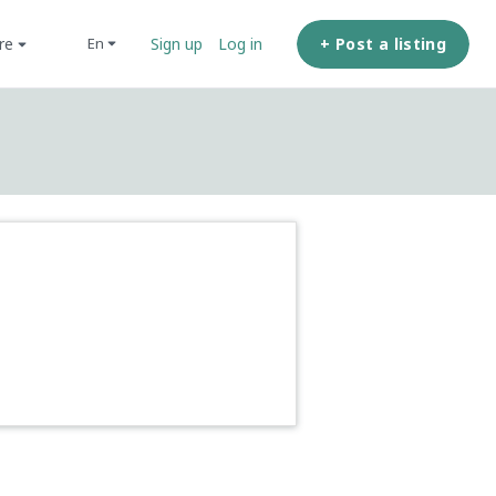
ore
+ Post a listing
en
Sign up
Log in