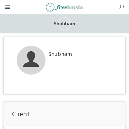
Shubham
Shubham
Client