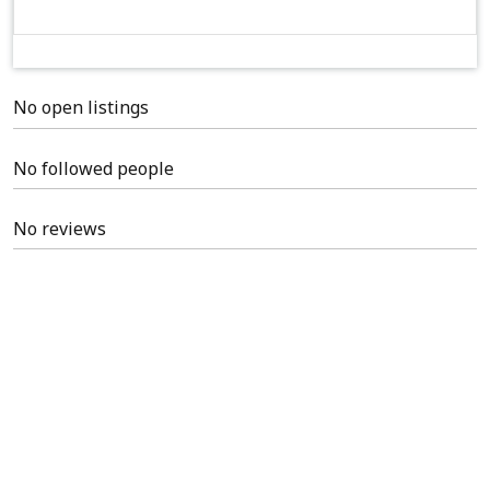
No open listings
No followed people
No reviews