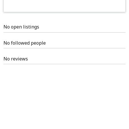
No open listings
No followed people
No reviews