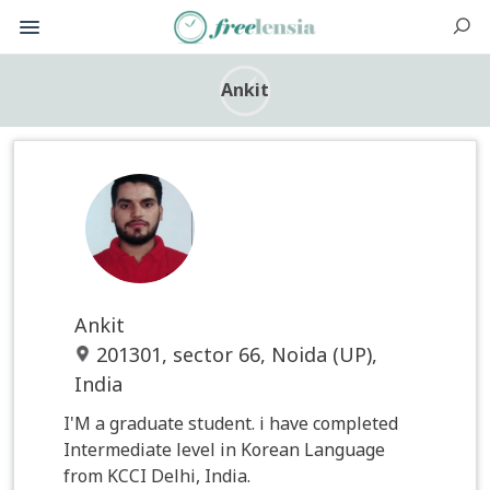
Ankit
Ankit
201301, sector 66, Noida (UP),
India
I'M a graduate student. i have completed
Intermediate level in Korean Language
from KCCI Delhi, India.