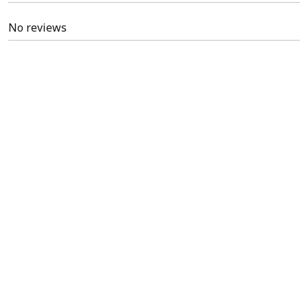
No reviews