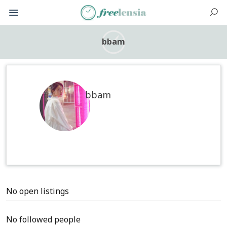
bbam
bbam
No open listings
No followed people