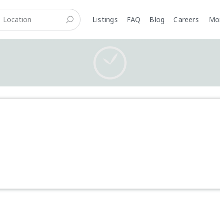
Listings
FAQ
Blog
Careers
M