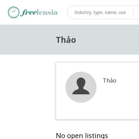
Thảo
Thảo
No open listings