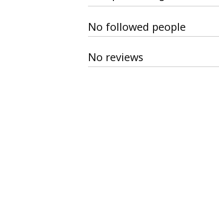
No followed people
No reviews