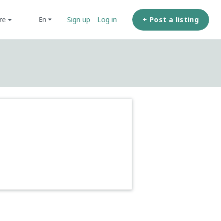
ore
+ Post a listing
en
Sign up
Log in