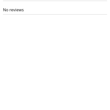
No reviews