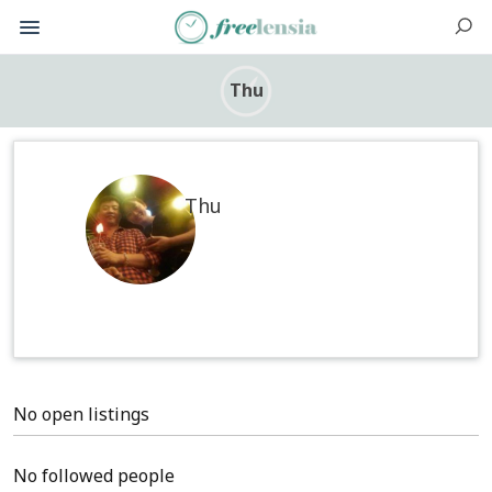
Thu
Thu
No open listings
No followed people