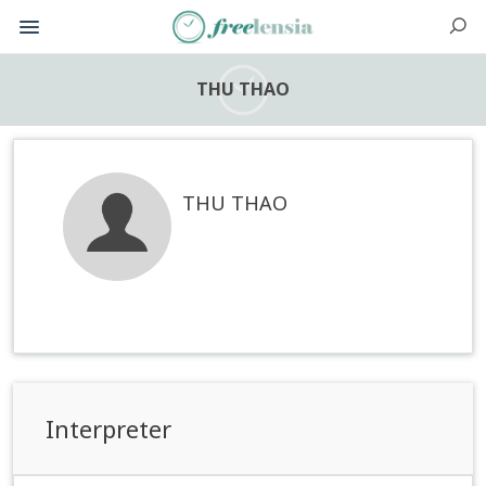
THU THAO
THU THAO
Interpreter