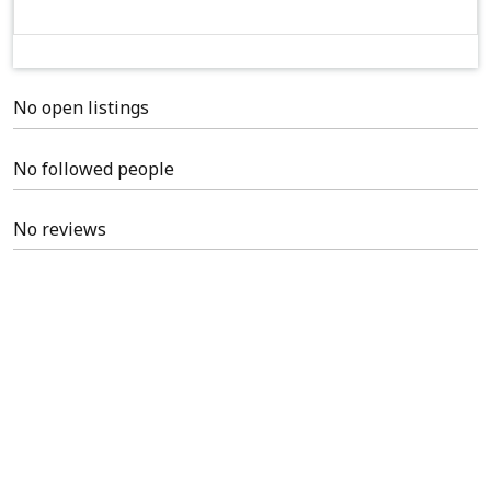
No open listings
No followed people
No reviews