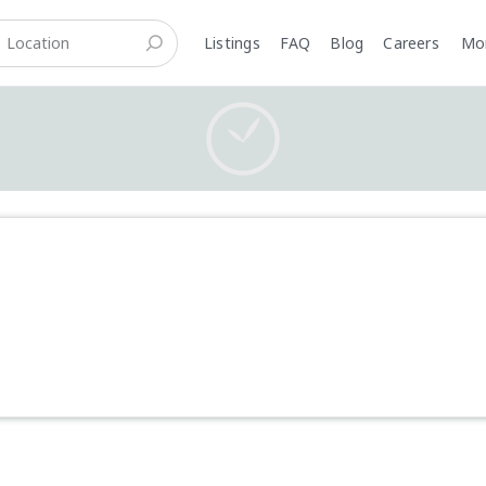
Listings
FAQ
Blog
Careers
M