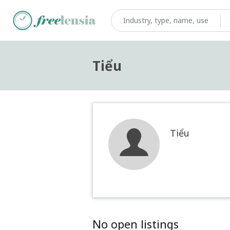
Tiểu
Tiểu
No open listings