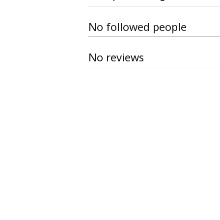
No followed people
No reviews