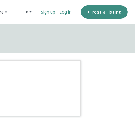
ore
+ Post a listing
en
Sign up
Log in