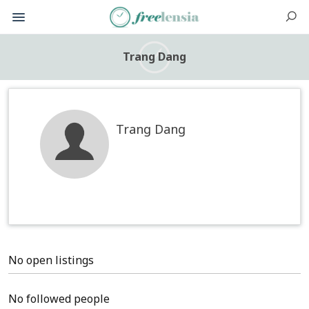
Trang Dang
Trang Dang
No open listings
No followed people