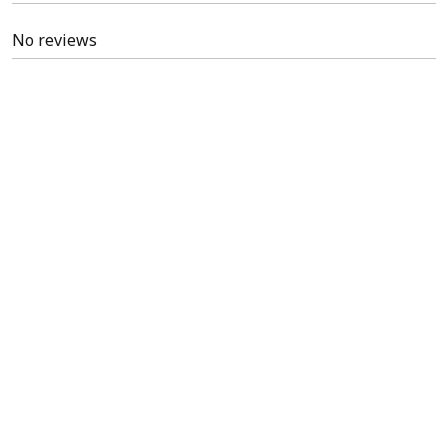
No reviews