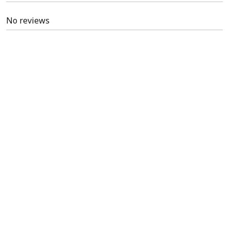
No reviews