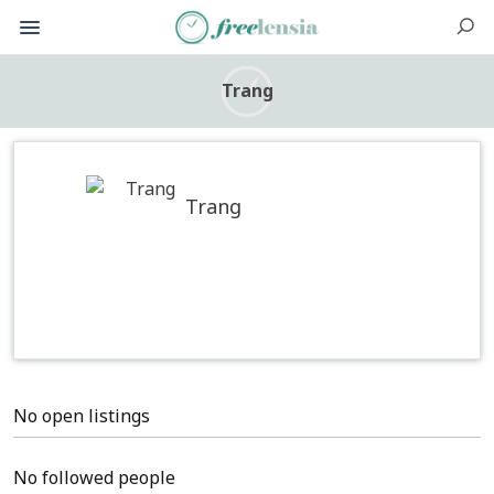
Trang
Trang
No open listings
No followed people