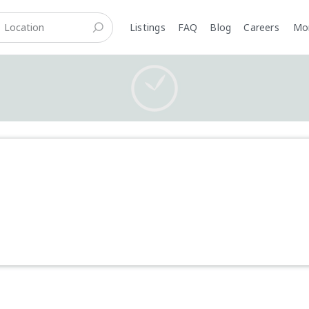
Listings
FAQ
Blog
Careers
M