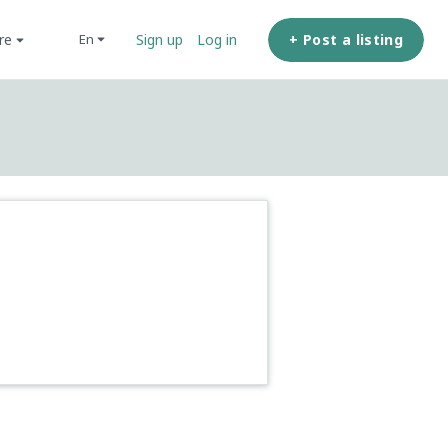
ore
+ Post a listing
en
Sign up
Log in