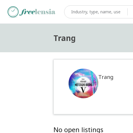
Trang
Trang
No open listings