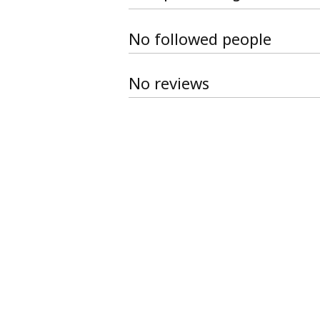
No followed people
No reviews