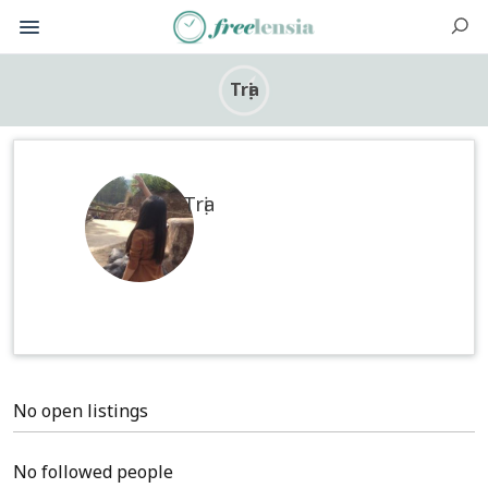
Trịa
Trịa
No open listings
No followed people