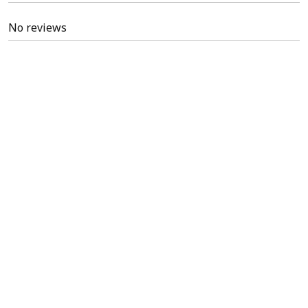
No reviews