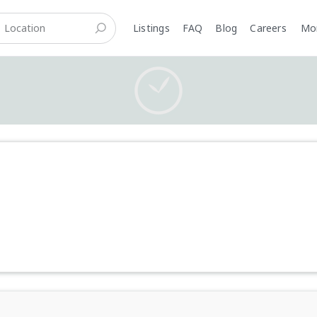
Listings
FAQ
Blog
Careers
M