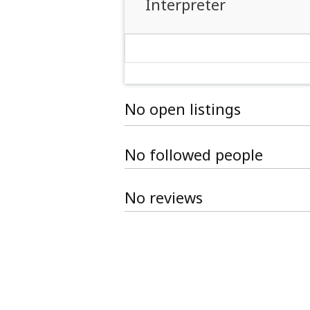
Interpreter
No open listings
No followed people
No reviews