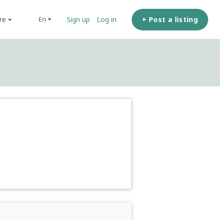
ore
+ Post a listing
en
Sign up
Log in