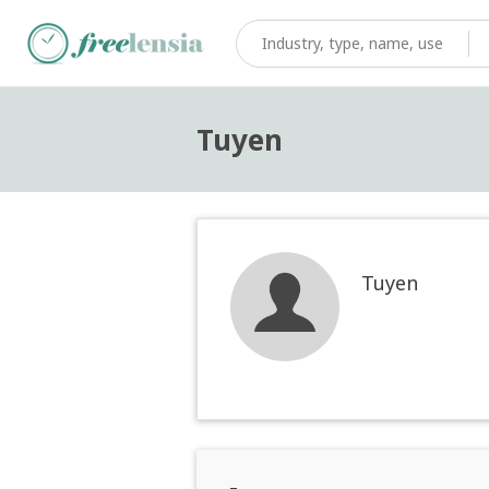
Tuyen
Tuyen