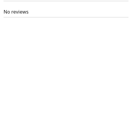
No reviews