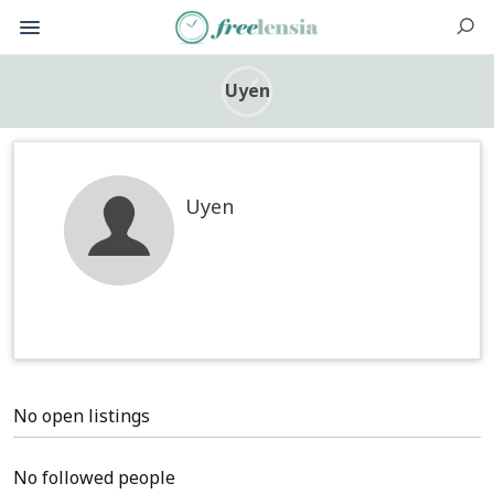
Uyen
Uyen
No open listings
No followed people