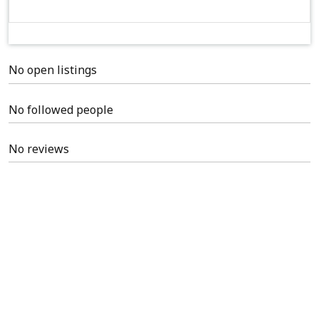
No open listings
No followed people
No reviews