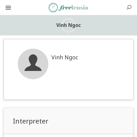
Vinh Ngoc
Vinh Ngoc
Interpreter