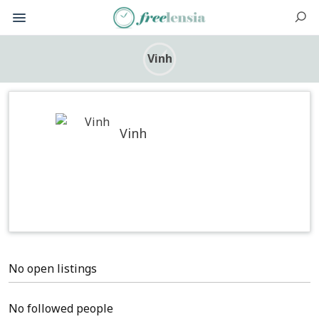
Vinh
Vinh
No open listings
No followed people