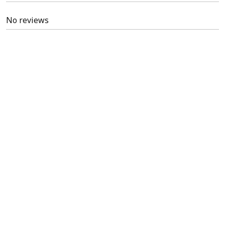
No reviews