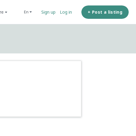
ore
+ Post a listing
en
Sign up
Log in