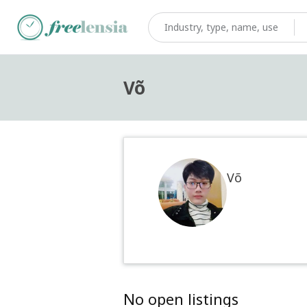
Võ
Võ
No open listings