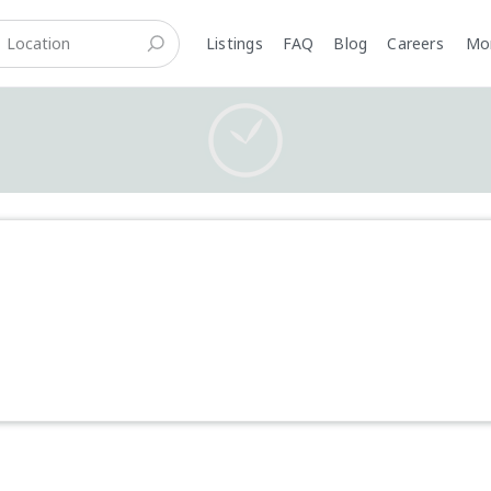
Listings
FAQ
Blog
Careers
M