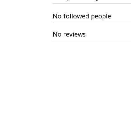
No followed people
No reviews