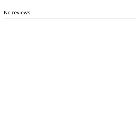
No reviews