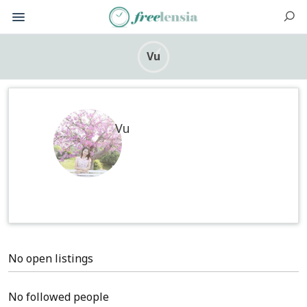
Vu
Vu
No open listings
No followed people