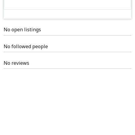
No open listings
No followed people
No reviews