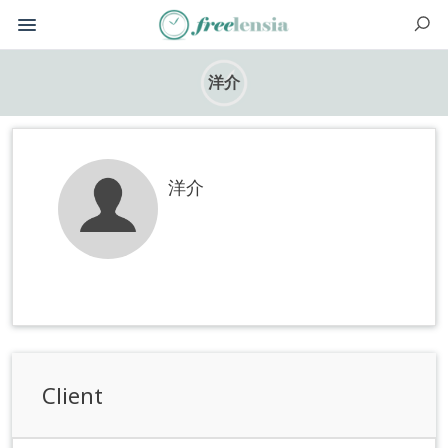
洋介
洋介
Client